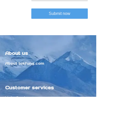
Submit now
About us
About tokfung.com
Customer services
Help Center
Feedback