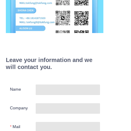
Leave your information and we
will contact you.
Name
Company
Mail