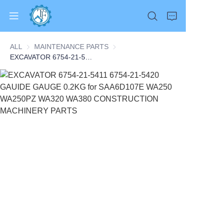
ALL
MAINTENANCE PARTS
MAINTENANCE PARTS
EXCAVATOR 6754-21-5411 6754-21-5420 GAUIDE GAUGE 0.2KG for SAA6D107E WA250 WA250PZ WA320 WA380 CONSTRUCTION MACHINERY PARTS
Home
Products
About Us
News