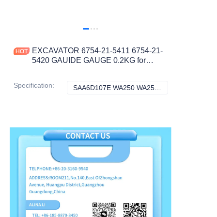
EXCAVATOR 6754-21-5411 6754-21-
5420 GAUIDE GAUGE 0.2KG for
SAA6D107E WA250 WA250PZ WA320
WA380 CONSTRUCTION
Specification
:
SAA6D107E WA250 WA250PZ WA320 WA380, Komatsu
SAA6D107E WA25
MACHINERY PARTS