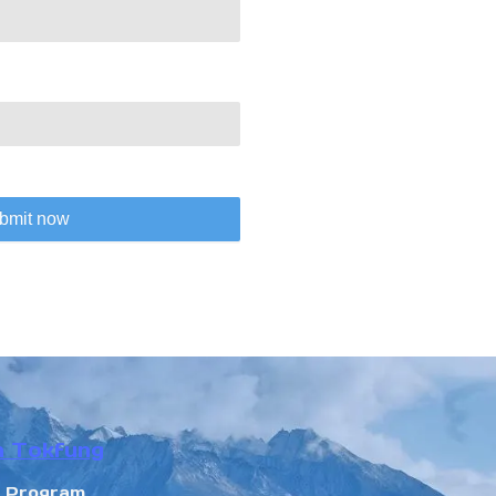
bmit now
n Tokfung
r Program