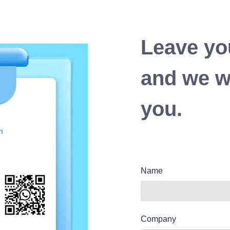
Leave yo
and we wi
you.
Name
Company