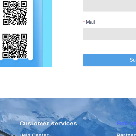
Mail
Su
Customer services
Sell o
Help Center
Partne