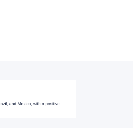
razil, and Mexico, with a positive