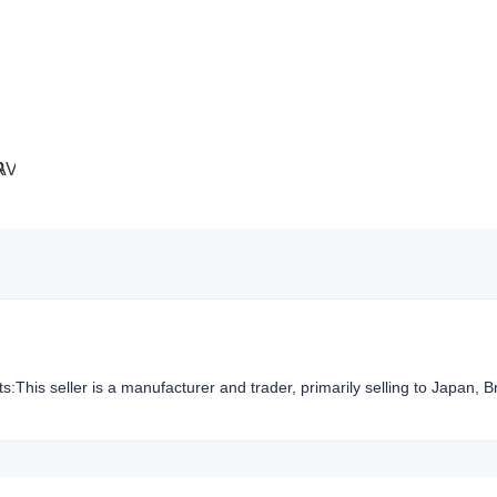
ts:This seller is a manufacturer and trader, primarily selling to Japan, B