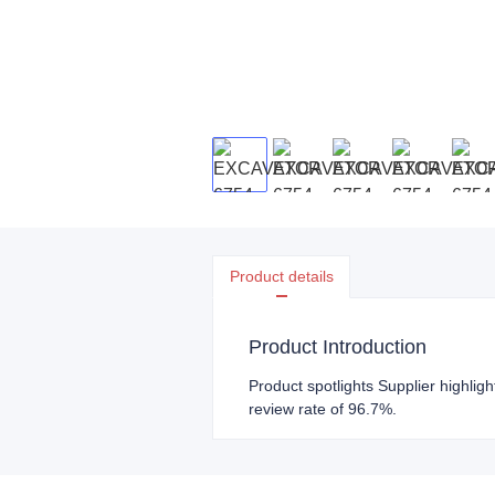
Product details
Product Introduction
Product spotlights Supplier highligh
review rate of 96.7%.