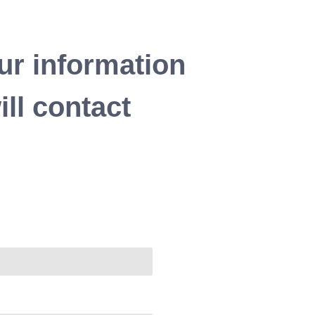
ur information
ll contact