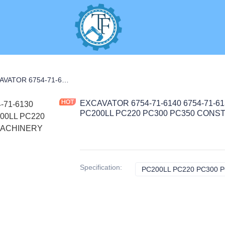
NANCE PARTS
EXCAVATOR 6754-71-6140 6754-71-6130 1000400165 FILTER 0.5KG for PC200LL PC220 PC300 PC350 CONSTRUCTION MACHINERY PARTS
EXCAVATOR 6754-71-6140 6754-71-613
PC200LL PC220 PC300 PC350 CON
Specification
:
PC200LL PC220 PC300 P