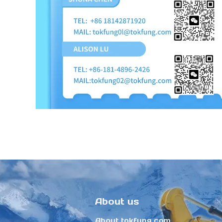
About us
About tokfung.com