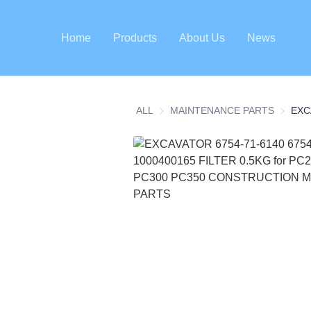
Home
Products
About Us
News
ALL
MAINTENANCE PARTS
MAINTE