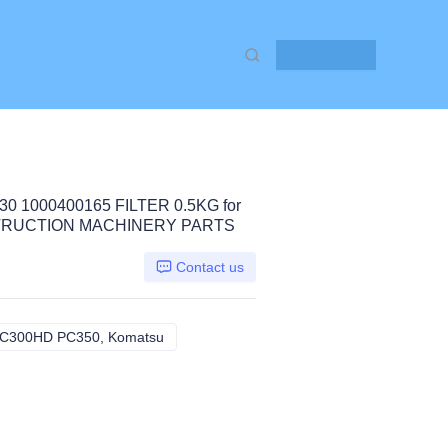
Contact Us
0 1000400165 FILTER 0.5KG for
STRUCTION MACHINERY PARTS
Contact us
C300HD PC350, Komatsu
PC200LL PC220 PC300 PC300HD PC350, K