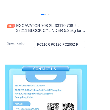
EXCAVATOR 708-2L-33110 708-2L-
33211 BLOCK CYLINDER 5.25kg for
PC110R PC120 PC200Z PC210
PC220 CONSTRUCTION
Specification
:
PC110R PC120 PC200Z PC210 PC220, Komatsu
PC110R PC120 P
MACHINERY PARTS