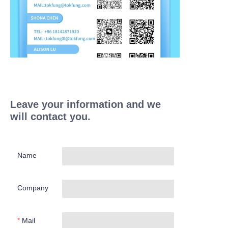
Leave your information and we
will contact you.
Name
Company
Mail