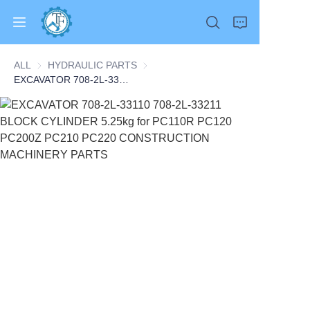
ALL
HYDRAULIC PARTS
HYDRAULIC PARTS
EXCAVATOR 708-2L-33110 708-2L-33211 BLOCK CYLINDER 5.25kg for PC110R PC120 PC200Z PC210 PC220 CONSTRUCTION MACHINERY PARTS
Home
Products
About Us
News