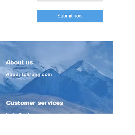
Submit now
About us
About tokfung.com
Customer services
Help Center
Feedback