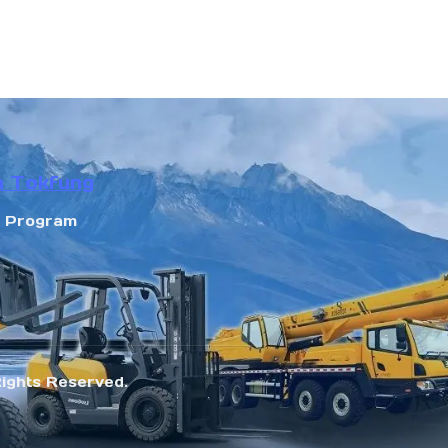
n Tokfung
r Program
Rights Reserved.