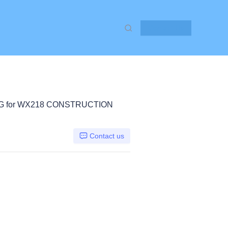
Contact Us
KG for WX218 CONSTRUCTION
Contact us
er