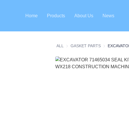
Home
Products
About Us
News
ALL
GASKET PARTS
GASKET PART