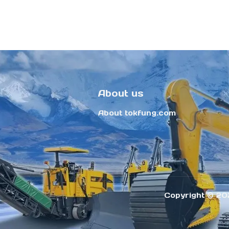
About us
About tokfung.com
Copyright ©️ 20