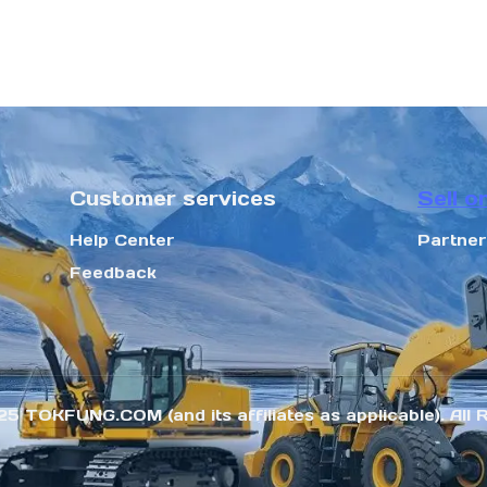
Customer services
Sell o
Help Center
Partne
Feedback
25 TOKFUNG.COM (and its affiliates as applicable). All 