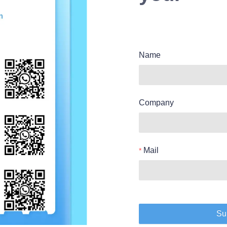
Name
Company
Mail
Su