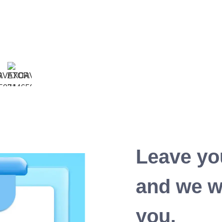
Leave yo
and we wi
you.