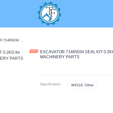
S
EXCAVATOR 71465034 SEAL KIT 0.2KG for WX218 CONSTRUCTION MACHINERY PARTS
EXCAVATOR 71465034 SEAL KIT 0.2
MACHINERY PARTS
Specification
:
WX218, Other
WX218, Oth