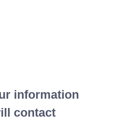
ur information
ll contact