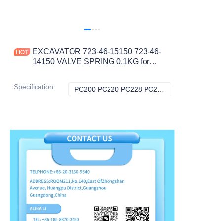
EXCAVATOR 723-46-15150 723-46-
14150 VALVE SPRING 0.1KG for
PC200 PC220 PC228 PC240 PC270
PC290 CONSTRUCTION
Specification
:
PC200 PC220 PC228 PC228US PC240 PC270 PC290, Komatsu
PC200 PC220 PC
MACHINERY PARTS