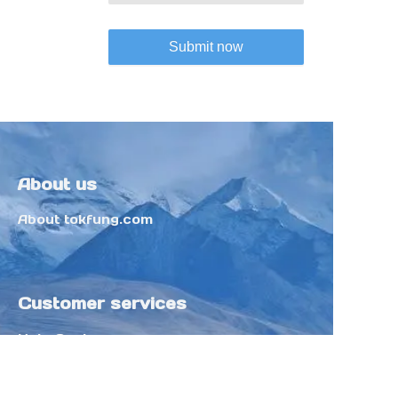
Submit now
About us
About tokfung.com
Customer services
Help Center
Feedback