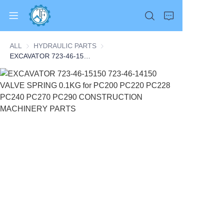
ALL
HYDRAULIC PARTS
HYDRAULIC PARTS
EXCAVATOR 723-46-15150 723-46-14150 VALVE SPRING 0.1KG for PC200 PC220 PC228 PC240 PC270 PC290 CONSTRUCTION MACHINERY PARTS
Home
Products
About Us
News