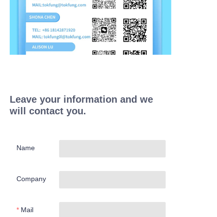
Leave your information and we
will contact you.
Name
Company
Mail