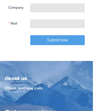
Company
Mail
Submit now
About us
About tokfung.com