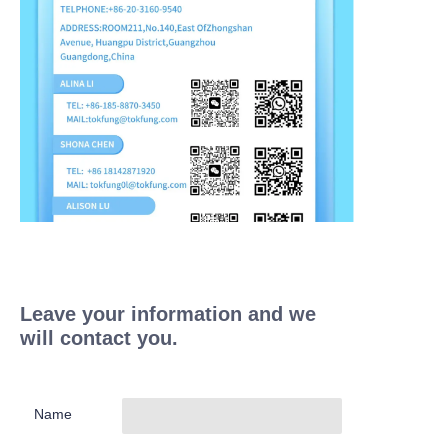
Leave your information and we
will contact you.
Name