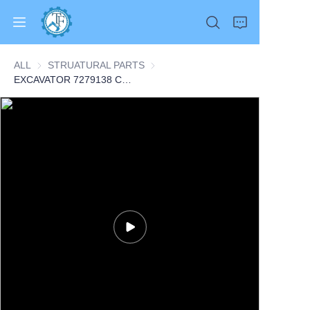
ALL
STRUATURAL PARTS
STRUATURAL PARTS
EXCAVATOR 7279138 COMPRESSOR ASSY 7.3KG for E35 E42 E45 E50 E55 CONSTRUCTION MACHINERY PARTS
Home
Products
About Us
News