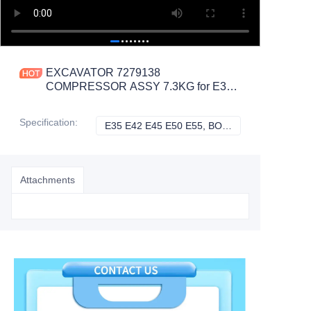
EXCAVATOR 7279138
COMPRESSOR ASSY 7.3KG for E35
E42 E45 E50 E55 CONSTRUCTION
MACHINERY PARTS
Specification
:
E35 E42 E45 E50 E55, BOBCAT
E35 E42 E45 E50
Attachments