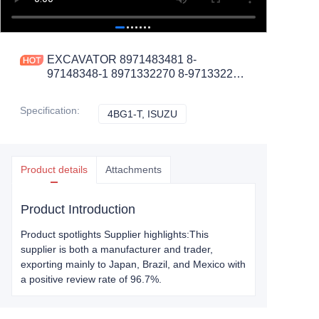
EXCAVATOR 8971483481 8-
97148348-1 8971332270 8-97133227-
0 INJECTION PUMP 13.4KG
48X38X16 for 4BG1-T
Specification
:
4BG1-T, ISUZU
4BG1-T, ISUZU
CONSTRUCTION MACHINERY
PARTS
Product details
Attachments
Product Introduction
Product spotlights Supplier highlights:This
supplier is both a manufacturer and trader,
exporting mainly to Japan, Brazil, and Mexico with
a positive review rate of 96.7%.