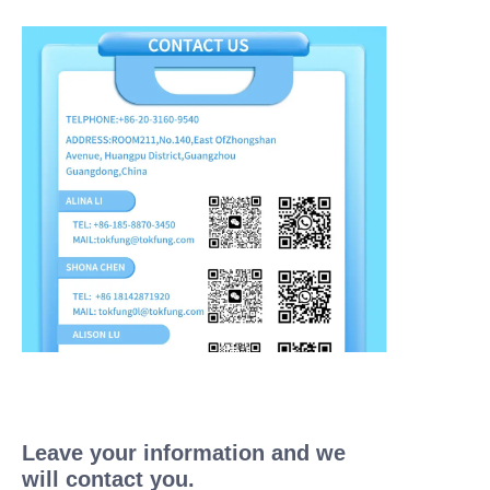
Leave your information and we
will contact you.