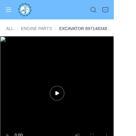
ALL
ENGINE PARTS
ENGINE PARTS
EXCAVATOR 8971483481 8-97148348-1 8971332270 8-97133227-0 INJECTION PUMP 13.4KG 48X38X16 for 4BG1-T CONSTRUCTION MACHINERY PARTS
Home
Products
About Us
News