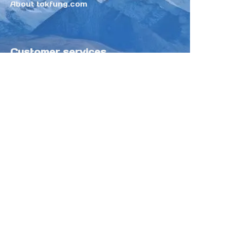
About tokfung.com
Customer services
Help Center
Feedback
Sell on Tokfung
Partner Program
Copyright ©️ 2025 TOKFUNG.COM (and
its affiliates as applicable). All Rights
Reserved.