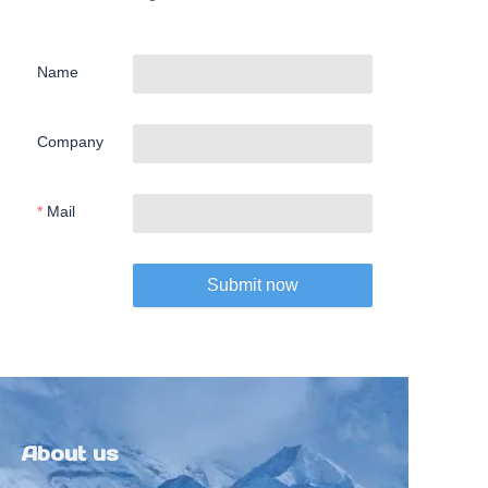
Name
Company
Mail
Submit now
About us