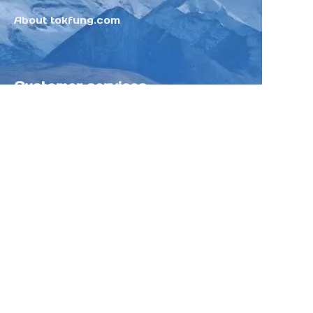
About tokfung.com
Customer services
Help Center
Feedback
Sell on Tokfung
Partner Program
Copyright ©️ 2025 TOKFUNG.COM (and
its affiliates as applicable). All Rights
Reserved.