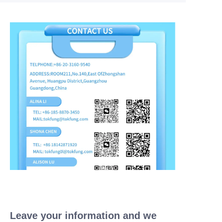
Leave your information and we