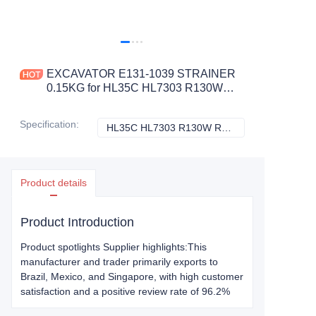
EXCAVATOR E131-1039 STRAINER
0.15KG for HL35C HL7303 R130W
R160LC3 R170W3 R180LC
CONSTRUCTION MACHINERY
Specification
:
HL35C HL7303 R130W R160LC3 R170W3 R180LC, Hyundai
HL35C HL7303 R
PARTS
Product details
Product Introduction
Product spotlights Supplier highlights:This
manufacturer and trader primarily exports to
Brazil, Mexico, and Singapore, with high customer
satisfaction and a positive review rate of 96.2%