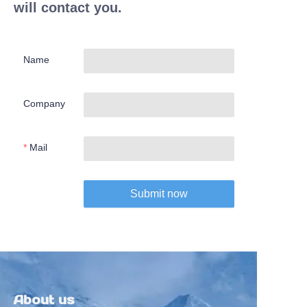
will contact you.
Name
Company
Mail
Submit now
About us