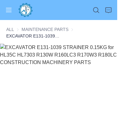
ALL
MAINTENANCE PARTS
MAINTENANCE PARTS
EXCAVATOR E131-1039 STRAINER 0.15KG for HL35C HL7303 R130W R160LC3 R170W3 R180LC CONSTRUCTION MACHINERY PARTS
Home
Products
About Us
News