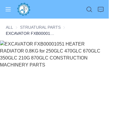
ALL
STRUATURAL PARTS
STRUATURAL PARTS
EXCAVATOR FXB00001051 HEATER RADIATOR 0.8KG for 250GLC 470GLC 670GLC 350GLC 210G 870GLC CONSTRUCTION MACHINERY PARTS
Home
Products
About Us
News