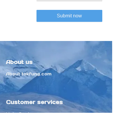
Submit now
About us
About tokfung.com
Customer services
Help Center
Feedback