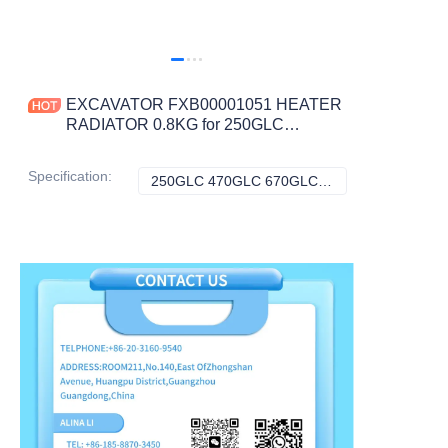
EXCAVATOR FXB00001051 HEATER
RADIATOR 0.8KG for 250GLC
470GLC 670GLC 350GLC 210G
870GLC CONSTRUCTION
Specification
:
250GLC 470GLC 670GLC 350GLC 210G 870GLC, John Deere
250GLC 470GLC 
MACHINERY PARTS