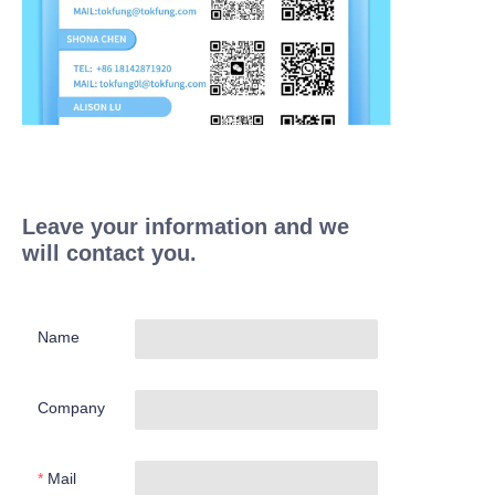
Leave your information and we
will contact you.
Name
Company
Mail