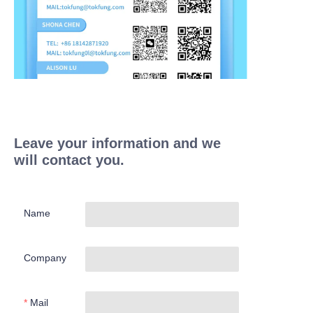
Leave your information and we
will contact you.
Name
Company
Mail