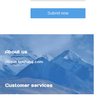
Submit now
About us
About tokfung.com
Customer services
Help Center
Feedback