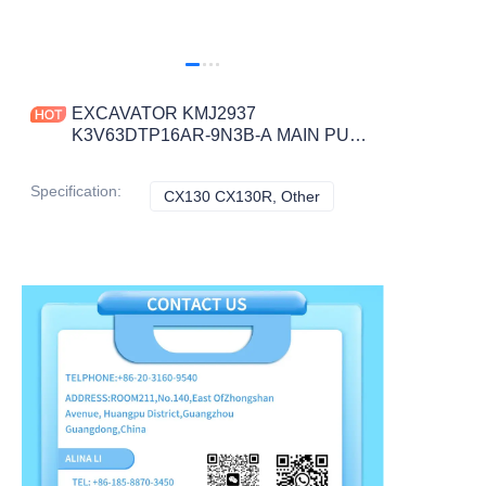
EXCAVATOR KMJ2937
K3V63DTP16AR-9N3B-A MAIN PUMP
165KG for CX130 CX130R
CONSTRUCTION MACHINERY
Specification
:
CX130 CX130R, Other
CX130 CX130R, Other
PARTS