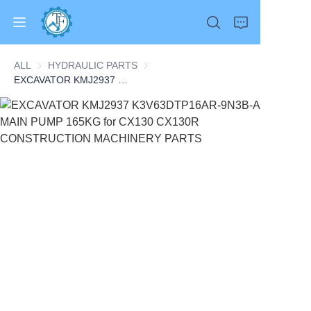
ALL
HYDRAULIC PARTS
HYDRAULIC PARTS
EXCAVATOR KMJ2937 K3V63DTP16AR-9N3B-A MAIN PUMP 165KG for CX130 CX130R CONSTRUCTION MACHINERY PARTS
Home
Products
About Us
News