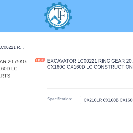
EXCAVATOR LC00221 RING GEAR 20.75KG for CX210LR CX160B CX160C CX160D LC CONSTRUCTION MACHINERY PARTS
EXCAVATOR LC00221 RING GEAR 20.
CX160C CX160D LC CONSTRUCTION
Specification
:
CX210LR CX160B CX160C