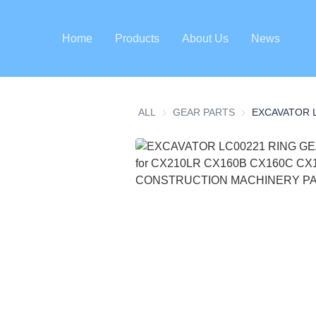
Home
Products
About Us
News
ALL
GEAR PARTS
GEAR PARTS