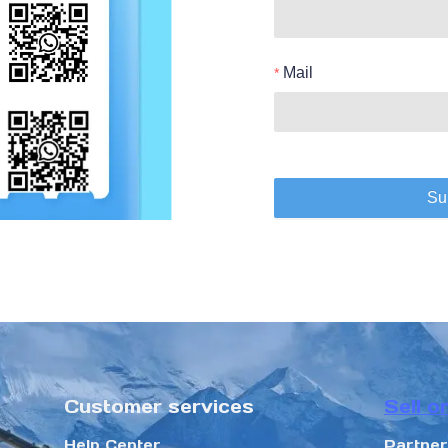
Mail
Su
Customer services
Sell o
Help Center
Partne