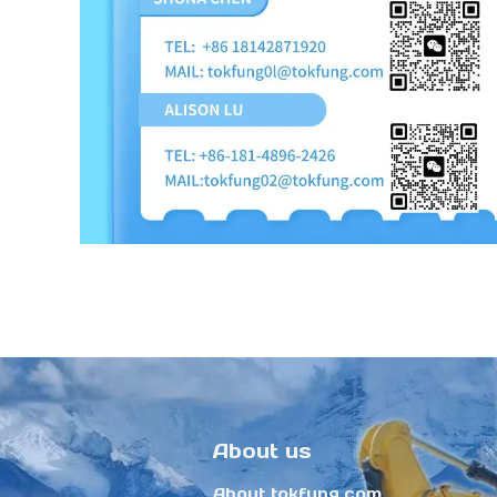
About us
About tokfung.com