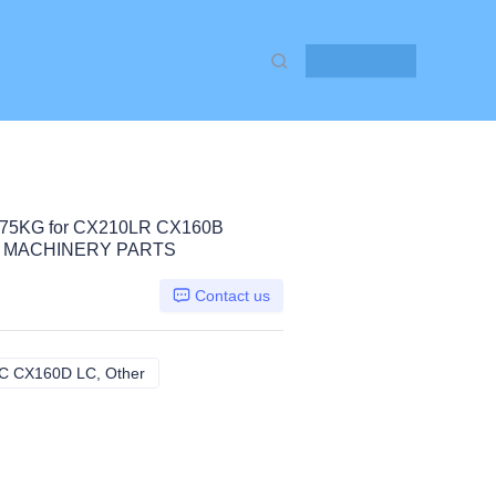
Contact Us
75KG for CX210LR CX160B
 MACHINERY PARTS
Contact us
 CX160D LC, Other
CX210LR CX160B CX160C CX160D LC, Other