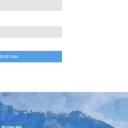
bmit now
n Tokfung
r Program