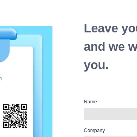
Leave yo
and we wi
you.
Name
Company