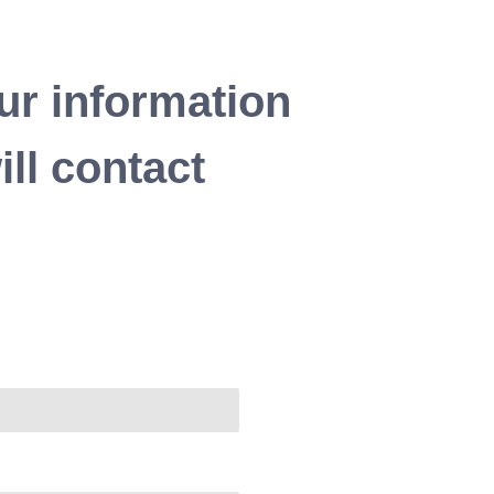
ur information
ll contact