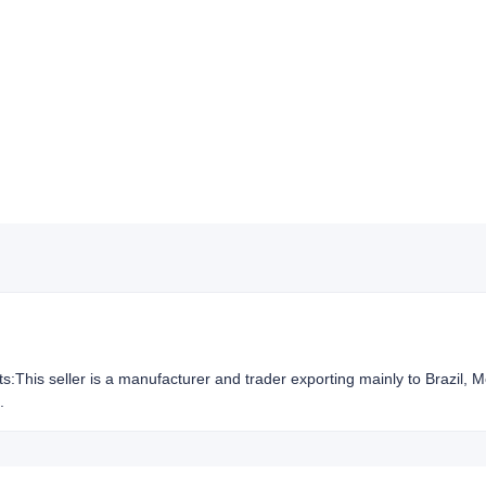
hts:This seller is a manufacturer and trader exporting mainly to Brazil,
.