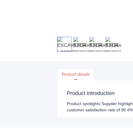
Product details
Product Introduction
Product spotlights Supplier highlig
customer satisfaction rate of 96.4%