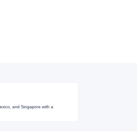
 Mexico, and Singapore with a