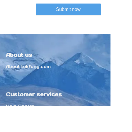
Submit now
About us
About tokfung.com
Customer services
Help Center
Feedback