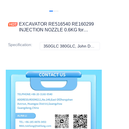
EXCAVATOR RE516540 RE160299
INJECTION NOZZLE 0.6KG for
DEERE 670D 843K 643K 1200 670C
CONSTRUCTION MACHINERY
Specification
:
350GLC 380GLC, John Deere
350GLC 380GLC,
PARTS