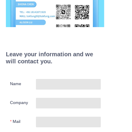
Leave your information and we
will contact you.
Name
Company
Mail