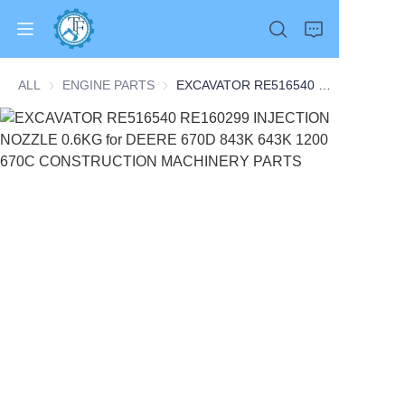
ALL
ENGINE PARTS
ENGINE PARTS
EXCAVATOR RE516540 RE160299 INJECTION NOZZLE 0.6KG for DEERE 670D 843K 643K 1200 670C CONSTRUCTION MACHINERY PARTS
Home
Products
About Us
News