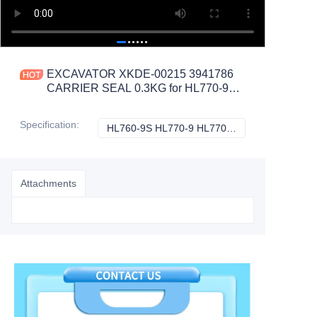
EXCAVATOR XKDE-00215 3941786
CARRIER SEAL 0.3KG for HL770-9
HL770-9S R300LC9S R330LC9S
R360LC9 CONSTRUCTION
Specification
:
HL760-9S HL770-9 HL770-9S R300LC9S R330LC9S R360LC9 R430LC9, Hyundai
HL760-9S HL770
MACHINERY PARTS
Attachments