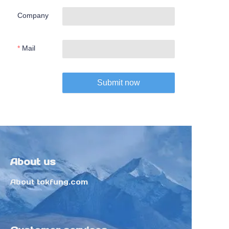
Company
Mail
Submit now
About us
About tokfung.com