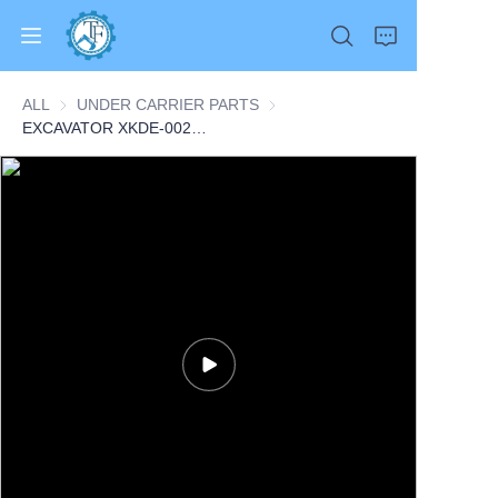
ALL
UNDER CARRIER PARTS
UNDER CARRIER PARTS
EXCAVATOR XKDE-00215 3941786 CARRIER SEAL 0.3KG for HL770-9 HL770-9S R300LC9S R330LC9S R360LC9 CONSTRUCTION MACHINERY PARTS
Home
Products
About Us
News