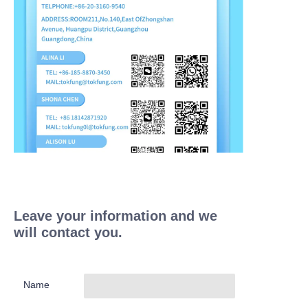
Leave your information and we
will contact you.
Name