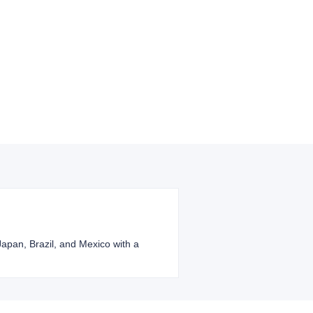
 Japan, Brazil, and Mexico with a