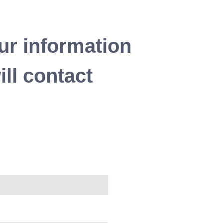
ur information
ll contact