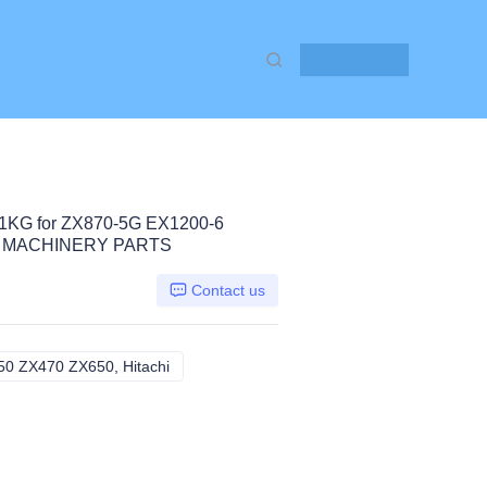
Contact Us
KG for ZX870-5G EX1200-6
N MACHINERY PARTS
Contact us
0 ZX470 ZX650, Hitachi
ZX870-5G EX1200-6 ZX450 ZX470 ZX650, Hi