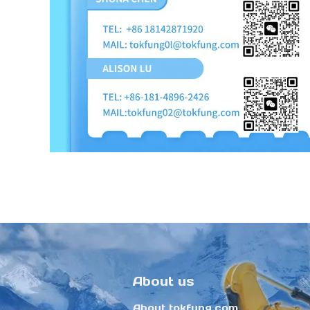
About us
About tokfung.com