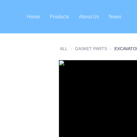
Home
Products
About Us
News
ALL
GASKET PARTS
GASKET PART