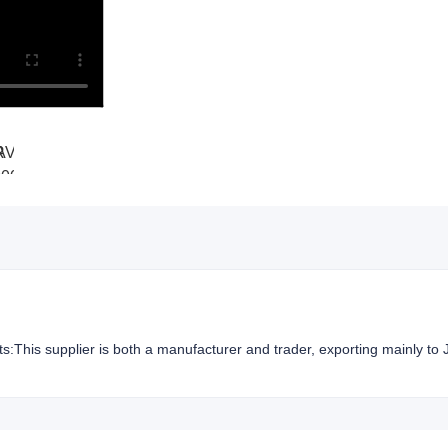
hts:This supplier is both a manufacturer and trader, exporting mainly to