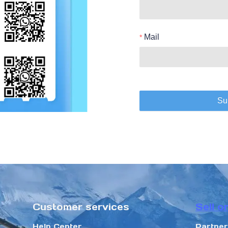
Mail
Su
Customer services
Sell o
Help Center
Partne