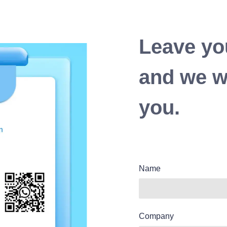
Leave yo
and we wi
you.
Name
Company