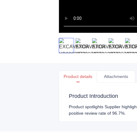
Product details
Attachments
Product Introduction
Product spotlights Supplier highlig
positive review rate of 96.7%.