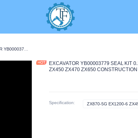
S
EXCAVATOR YB00003779 SEAL KIT 0.1KG for ZX870-5G EX1200-6 ZX450 ZX470 ZX650 CONSTRUCTION MACHINERY PARTS
EXCAVATOR YB00003779 SEAL KIT 0.1
ZX450 ZX470 ZX650 CONSTRUCTIO
Specification
:
ZX870-5G EX1200-6 ZX45