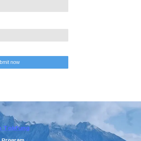
bmit now
n Tokfung
r Program