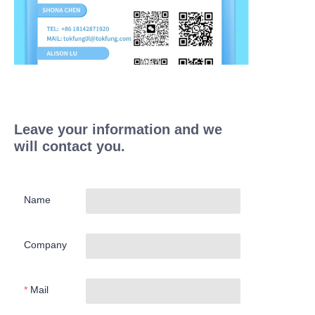
Leave your information and we
will contact you.
Name
Company
Mail