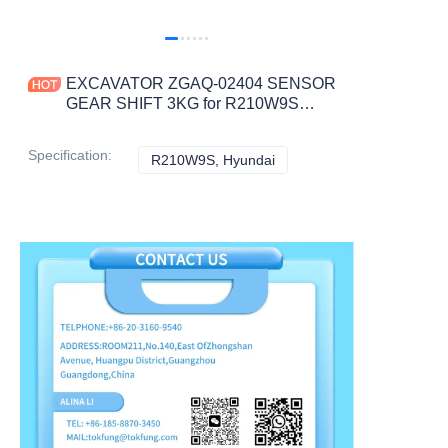
EXCAVATOR ZGAQ-02404 SENSOR
GEAR SHIFT 3KG for R210W9S
CONSTRUCTION MACHINERY
PARTS
Specification
:
R210W9S, Hyundai
R210W9S, Hyundai