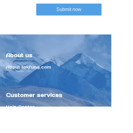
Submit now
About us
About tokfung.com
Customer services
Help Center
Feedback