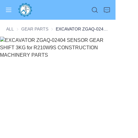
ALL
GEAR PARTS
GEAR PARTS
EXCAVATOR ZGAQ-02404 SENSOR GEAR SHIFT 3KG for R210W9S CONSTRUCTION MACHINERY PARTS
Home
Products
About Us
News