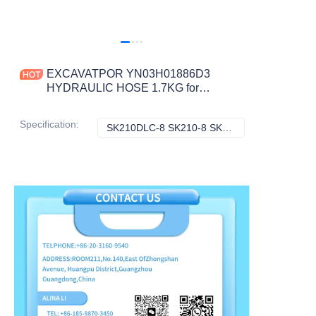
EXCAVATPOR YN03H01886D3
HYDRAULIC HOSE 1.7KG for
SK210DLC-8 SK210-8 SK210LC-8
200-8 SK210D-8 CONSTRUCTION
Specification
:
SK210DLC-8 SK210-8 SK210LC-8 200-8 SK210D-8, Kobelco
SK210DLC-8 SK21
MACHINERY PART