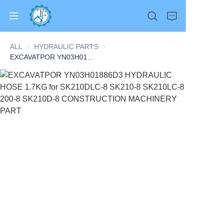
ALL
HYDRAULIC PARTS
HYDRAULIC PARTS
EXCAVATPOR YN03H01886D3 HYDRAULIC HOSE 1.7KG for SK210DLC-8 SK210-8 SK210LC-8 200-8 SK210D-8 CONSTRUCTION MACHINERY PART
Home
Products
About Us
News