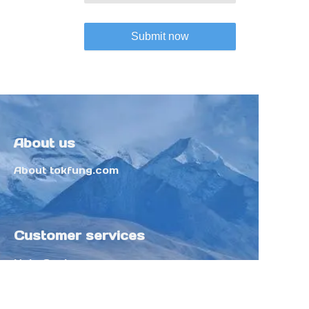
Submit now
About us
About tokfung.com
Customer services
Help Center
Feedback