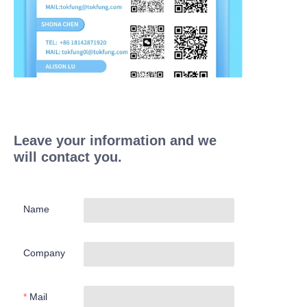
Leave your information and we
will contact you.
Name
Company
Mail