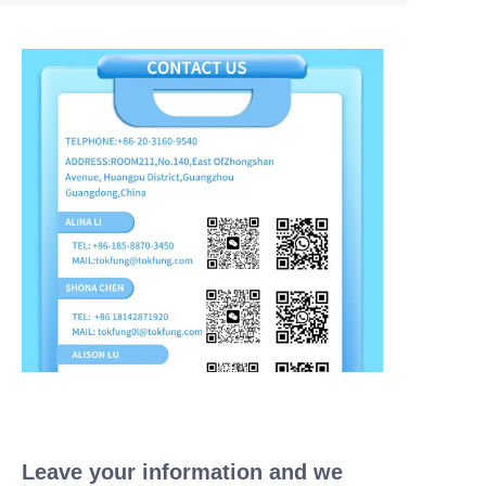
Leave your information and we