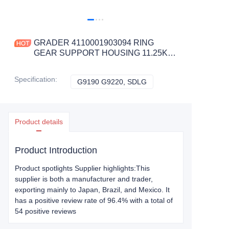
GRADER 4110001903094 RING
GEAR SUPPORT HOUSING 11.25KG
for G9190 G9220 CONSTRUCTION
MACHINERY PARTS
Specification
:
G9190 G9220, SDLG
G9190 G9220, SDLG
Product details
Product Introduction
Product spotlights Supplier highlights:This
supplier is both a manufacturer and trader,
exporting mainly to Japan, Brazil, and Mexico. It
has a positive review rate of 96.4% with a total of
54 positive reviews