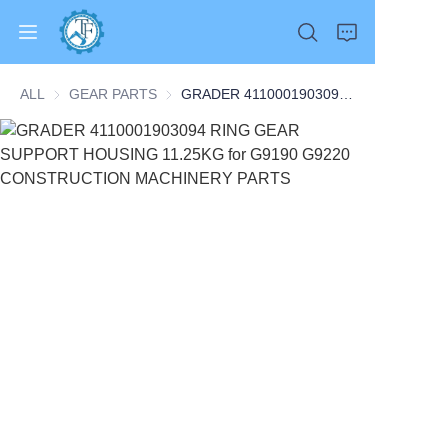
ALL
GEAR PARTS
GEAR PARTS
GRADER 4110001903094 RING GEAR SUPPORT HOUSING 11.25KG for G9190 G9220 CONSTRUCTION MACHINERY PARTS
Home
Products
About Us
News