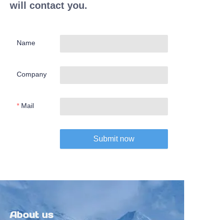
will contact you.
Name
Company
Mail
Submit now
About us