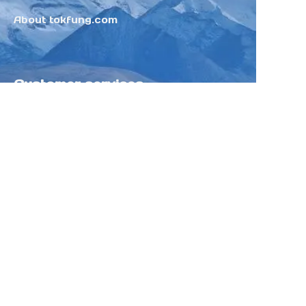
About tokfung.com
Customer services
Help Center
Feedback
Sell on Tokfung
Partner Program
Copyright ©️ 2025 TOKFUNG.COM (and
its affiliates as applicable). All Rights
Reserved.