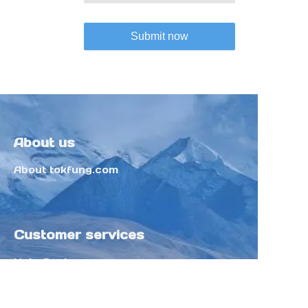
Submit now
About us
About tokfung.com
Customer services
Help Center
Feedback