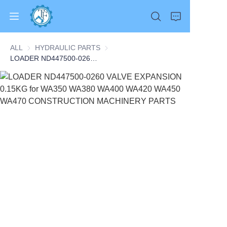
ALL
HYDRAULIC PARTS
HYDRAULIC PARTS
LOADER ND447500-0260 VALVE EXPANSION 0.15KG for WA350 WA380 WA400 WA420 WA450 WA470 CONSTRUCTION MACHINERY PARTS
Home
Products
About Us
News