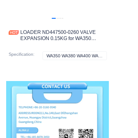
LOADER ND447500-0260 VALVE
EXPANSION 0.15KG for WA350
WA380 WA400 WA420 WA450 WA470
CONSTRUCTION MACHINERY
Specification
:
WA350 WA380 WA400 WA420 WA450 WA470, Komatsu
WA350 WA380 WA
PARTS