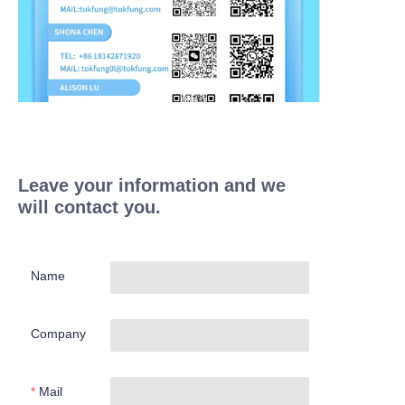
Leave your information and we
will contact you.
Name
Company
Mail