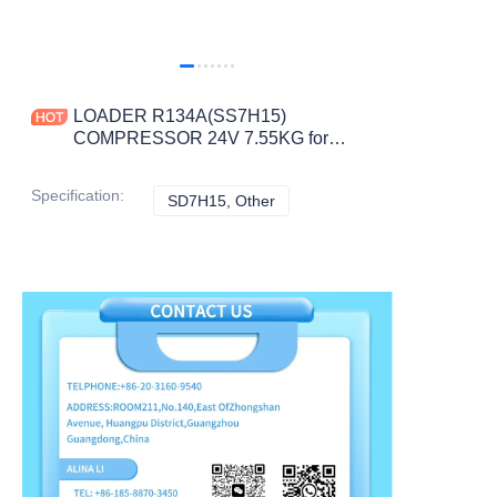
LOADER R134A(SS7H15)
COMPRESSOR 24V 7.55KG for
SD7H15 CONSTRUCTION
MACHINERY PARTS
Specification
:
SD7H15, Other
SD7H15, Other