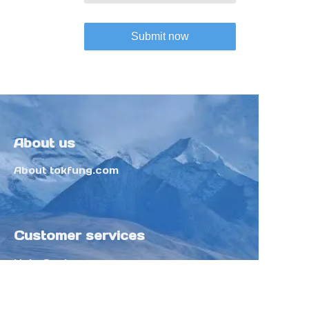
Submit now
About us
About tokfung.com
Customer services
Help Center
Feedback