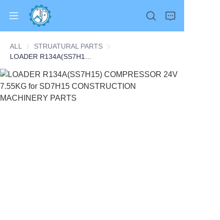
ALL
STRUATURAL PARTS
STRUATURAL PARTS
LOADER R134A(SS7H15) COMPRESSOR 24V 7.55KG for SD7H15 CONSTRUCTION MACHINERY PARTS
Home
Products
About Us
News