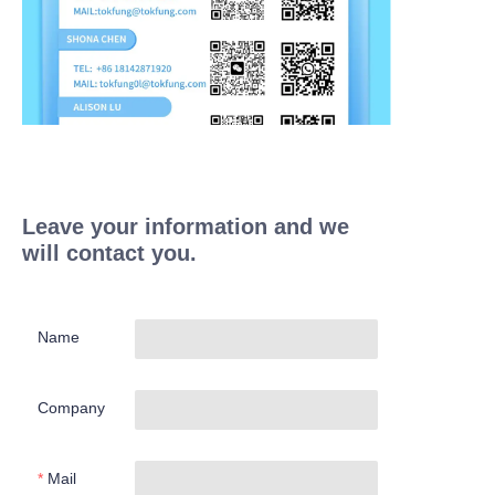
Leave your information and we
will contact you.
Name
Company
Mail