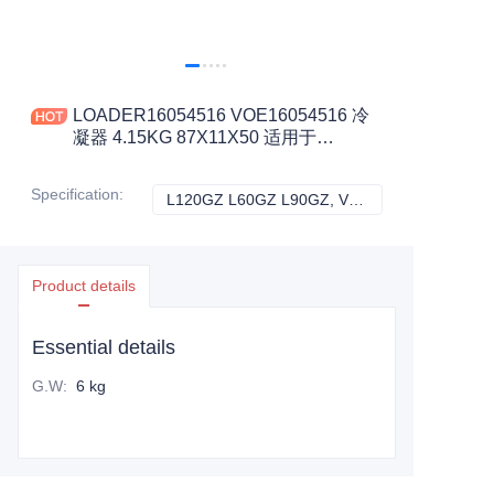
LOADER16054516 VOE16054516 冷
凝器 4.15KG 87X11X50 适用于
L120GZ L60GZ L90GZ 工程机械配件
Specification
:
L120GZ L60GZ L90GZ, VOLVO
L120GZ L60GZ L
Product details
Essential details
G.W
:
6 kg