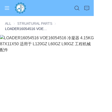
ALL
STRUATURAL PARTS
STRUATURAL PARTS
LOADER16054516 VOE16054516 冷凝器 4.15KG 87X11X50 适用于 L120GZ L60GZ L90GZ 工程机械配件
Home
Products
About Us
News