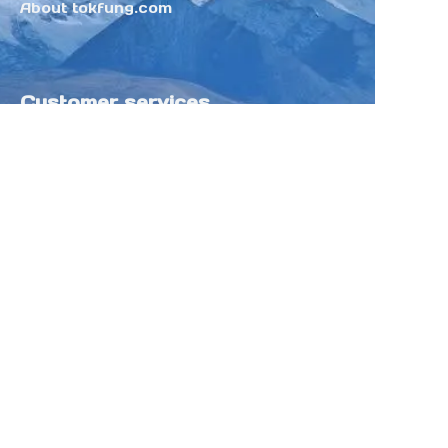
About tokfung.com
Customer services
Help Center
Feedback
Sell on Tokfung
Partner Program
Copyright ©️ 2025 TOKFUNG.COM (and
its affiliates as applicable). All Rights
Reserved.