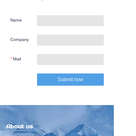
Name
Company
Mail
Submit now
About us