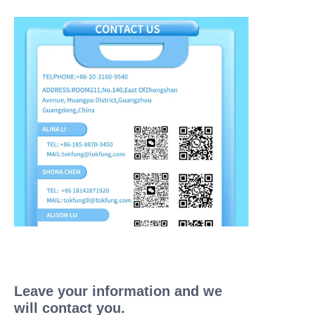
Leave your information and we
will contact you.