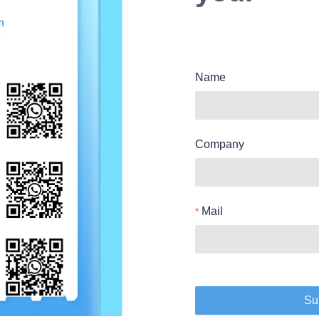
Name
Company
Mail
Su