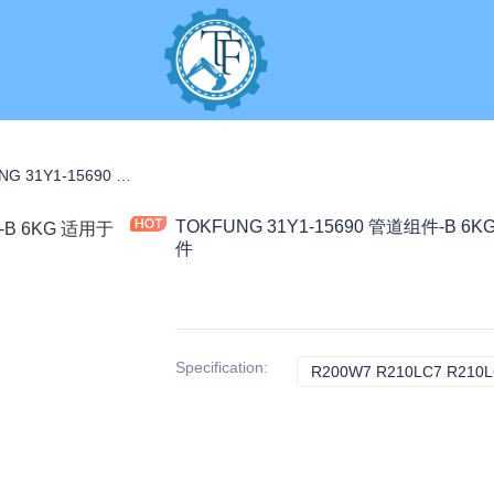
C PARTS
TOKFUNG 31Y1-15690 管道组件-B 6KG 适用于 R210-7 K3V112 工程机械配件
TOKFUNG 31Y1-15690 管道组件-B 6K
件
Specification
:
R200W7 R210LC7 R210L