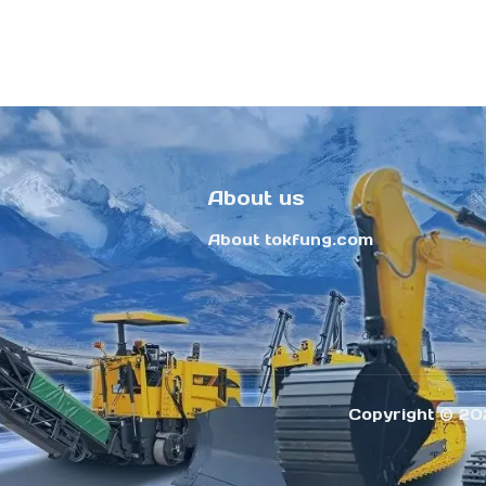
About us
About tokfung.com
Copyright ©️ 20