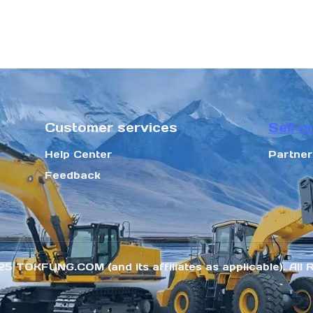
Customer services
Sell o
Help Center
Partne
Feedback
25 TOKFUNG.COM (and its affiliates as applicable). All 