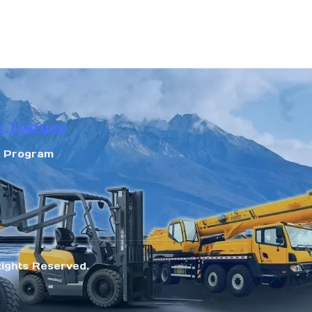
n Tokfung
r Program
Rights Reserved.