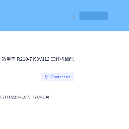
Contact Us
G 适用于 R210-7 K3V112 工程机械配
Contact us
C7H R210NLC7, HYUNDAI
R200W7 R210LC7 R210LC7H R210NLC7,