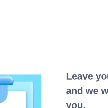
Leave yo
and we wi
you.