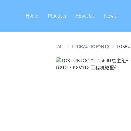
Home
Products
About Us
News
ALL
HYDRAULIC PARTS
HYDRAULI