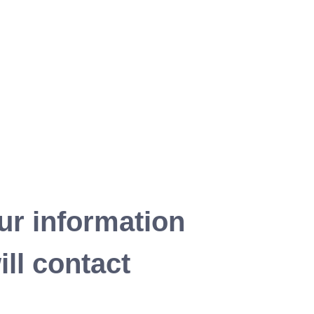
ur information
ll contact