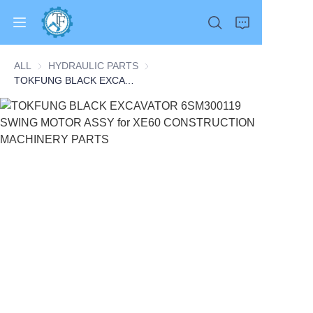
ALL
HYDRAULIC PARTS
HYDRAULIC PARTS
TOKFUNG BLACK EXCAVATOR 6SM300119 SWING MOTOR ASSY for XE60 CONSTRUCTION MACHINERY PARTS
Home
Products
About Us
News