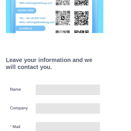
Leave your information and we
will contact you.
Name
Company
Mail