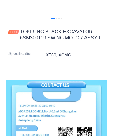
TOKFUNG BLACK EXCAVATOR
6SM300119 SWING MOTOR ASSY for
XE60 CONSTRUCTION MACHINERY
PARTS
Specification
:
XE60, XCMG
XE60, XCMG