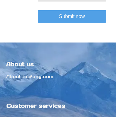
Submit now
About us
About tokfung.com
Customer services
Help Center
Feedback