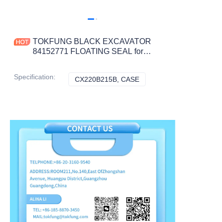
TOKFUNG BLACK EXCAVATOR
84152771 FLOATING SEAL for
CX220B215B Construction Machinery
Parts
Specification
:
CX220B215B, CASE
CX220B215B, CASE