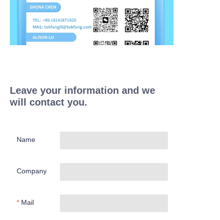
Leave your information and we
will contact you.
Name
Company
Mail