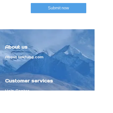
Submit now
About us
About tokfung.com
Customer services
Help Center
Feedback