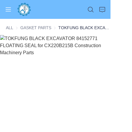
ALL
GASKET PARTS
GASKET PARTS
TOKFUNG BLACK EXCAVATOR 84152771 FLOATING SEAL for CX220B215B Construction Machinery Parts
Home
Products
About Us
News