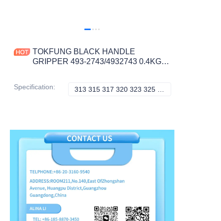
TOKFUNG BLACK HANDLE
GRIPPER 493-2743/4932743 0.4KG
for Excavator Models 313-349
Construction Machinery Parts
Specification
:
313 315 317 320 323 325 326 330 349, Caterpillar
313 315 317 320 3