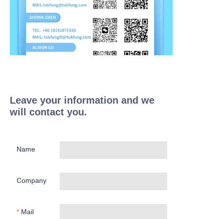
Leave your information and we
will contact you.
Name
Company
Mail