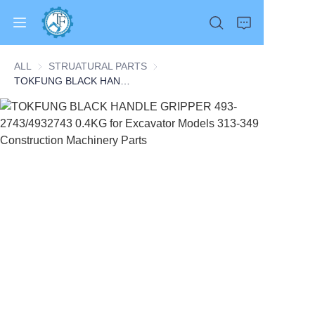
ALL
STRUATURAL PARTS
STRUATURAL PARTS
TOKFUNG BLACK HANDLE GRIPPER 493-2743/4932743 0.4KG for Excavator Models 313-349 Construction Machinery Parts
Home
Products
About Us
News