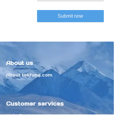
Submit now
About us
About tokfung.com
Customer services
Help Center
Feedback