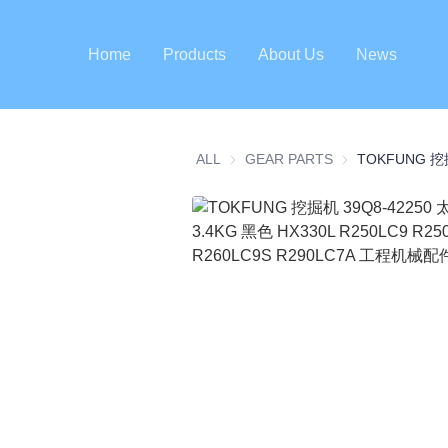
Home
Products
About Us
News
ALL
GEAR PARTS
GEAR PARTS