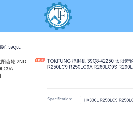
TOKFUNG 挖掘机 39Q8-42250 太阳齿轮 2ND 3.4KG 黑色 HX330L R250LC9 R250LC9A R260LC9S R290LC7A 工程机械配件
TOKFUNG 挖掘机 39Q8-42250 太阳齿轮 
R250LC9 R250LC9A R260LC9S R2
Specification
: