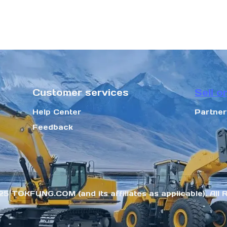
Customer services
Sell o
Help Center
Partne
Feedback
25 TOKFUNG.COM (and its affiliates as applicable). All 