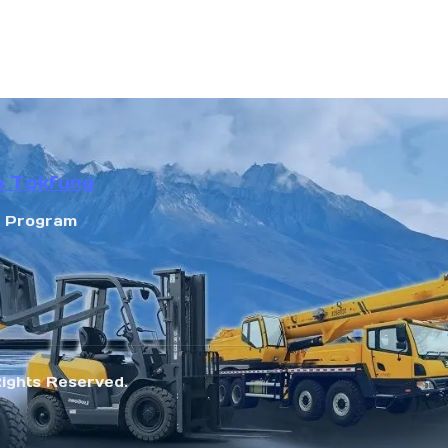
n Tokfung
r Program
Rights Reserved.