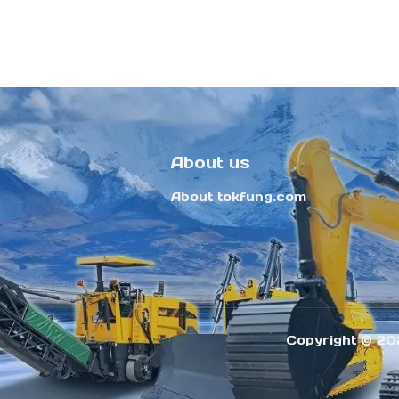
About us
About tokfung.com
Copyright ©️ 20