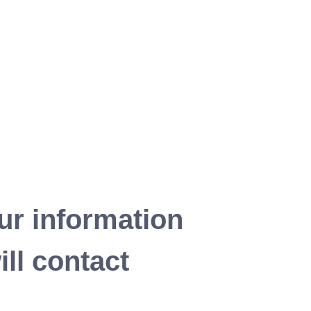
ur information
ll contact