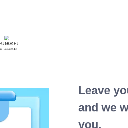
Leave yo
and we wi
you.