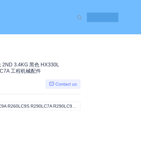
Contact Us
2ND 3.4KG 黑色 HX330L
90LC7A 工程机械配件
Contact us
HX330L R250LC9 R250LC9A R260LC9S R290LC7A R290LC9, komatsu
HX330L R250LC9 R250LC9A R2