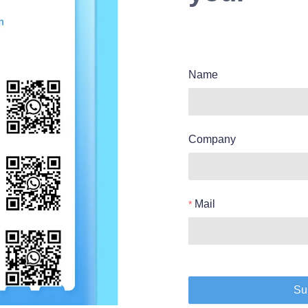
Name
Company
Mail
Su