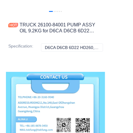
TRUCK 26100-84001 PUMP ASSY
OIL 9.2KG for D6CA D6CB 6D22
HD260 CONSTRUCTION
MACHINERY PARTS
Specification
:
D6CA D6CB 6D22 HD260, Hyundai
D6CA D6CB 6D22