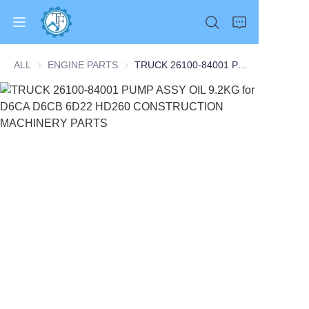
ALL
ENGINE PARTS
ENGINE PARTS
TRUCK 26100-84001 PUMP ASSY OIL 9.2KG for D6CA D6CB 6D22 HD260 CONSTRUCTION MACHINERY PARTS
Home
Products
About Us
News