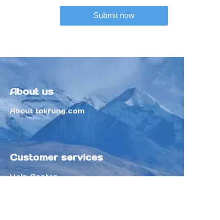
Submit now
About us
About tokfung.com
Customer services
Help Center
Feedback