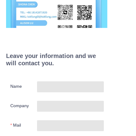
Leave your information and we
will contact you.
Name
Company
Mail