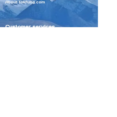
About tokfung.com
Customer services
Help Center
Feedback
Sell on Tokfung
Partner Program
Copyright ©️ 2025 TOKFUNG.COM (and
its affiliates as applicable). All Rights
Reserved.