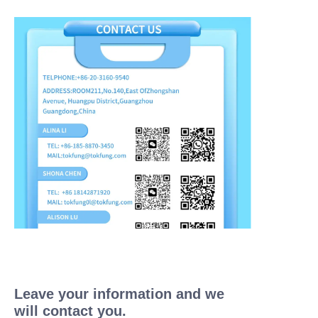
Leave your information and we
will contact you.