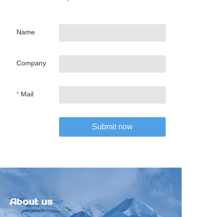
Name
Company
Mail
Submit now
About us