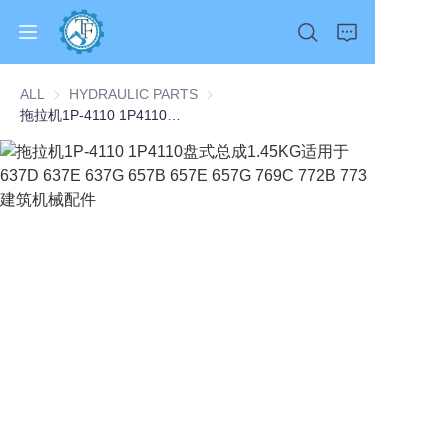
ALL
HYDRAULIC PARTS
HYDRAULIC PARTS
拖拉机1P-4110 1P4110盘式总成1.45KG适用于637D 637E 637G 657B 657E 657G 769C 772B 773建筑机械配件
Home
Products
About Us
News