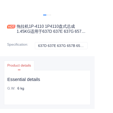
拖拉机1P-4110 1P4110盘式总成
1.45KG适用于637D 637E 637G 657B
657E 657G 769C 772B 773建筑机械配
件
Specification
:
637D 637E 637G 657B 657E 657G 769C 772B 773, CATERPILLAR
637D 637E 637G
Product details
Essential details
G.W
:
6 kg