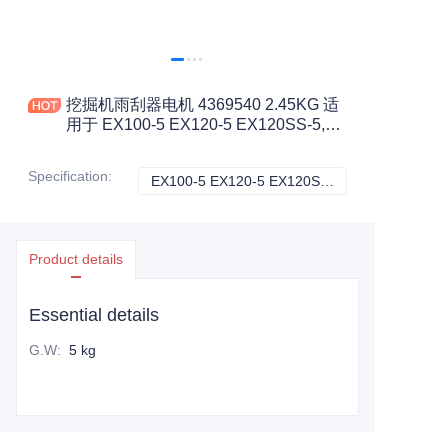
挖掘机雨刮器电机 4369540 2.45KG 适
用于 EX100-5 EX120-5 EX120SS-5,
EX130H-5 EX200-5 工程机械配件
Specification
:
EX100-5 EX120-5 EX120SS-5，EX130H-5 EX200-5, 日立
EX100-5 EX120-
Product details
Essential details
G.W
:
5 kg