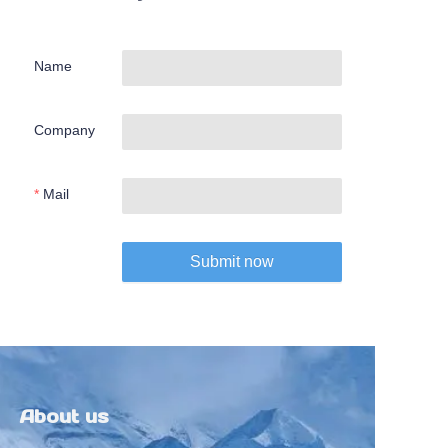
Name
Company
Mail
Submit now
About us