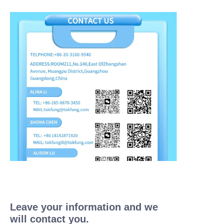
Leave your information and we
will contact you.