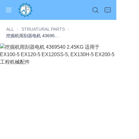
ALL
STRUATURAL PARTS
STRUATURAL PARTS
挖掘机雨刮器电机 4369540 2.45KG 适用于 EX100-5 EX120-5 EX120SS-5, EX130H-5 EX200-5 工程机械配件
Home
Products
About Us
News