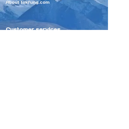
About tokfung.com
Customer services
Help Center
Feedback
Sell on Tokfung
Partner Program
Copyright ©️ 2025 TOKFUNG.COM (and
its affiliates as applicable). All Rights
Reserved.