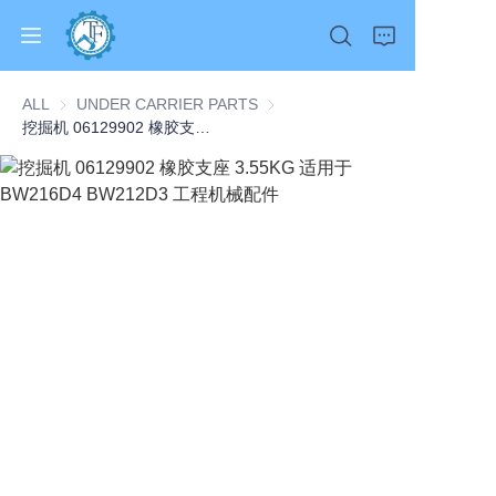
ALL
UNDER CARRIER PARTS
UNDER CARRIER PARTS
挖掘机 06129902 橡胶支座 3.55KG 适用于 BW216D4 BW212D3 工程机械配件
Home
Products
About Us
News