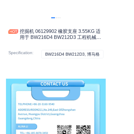
挖掘机 06129902 橡胶支座 3.55KG 适
用于 BW216D4 BW212D3 工程机械配
件
Specification
:
BW216D4 BW212D3, 博马格
BW216D4 BW21