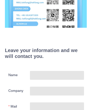
Leave your information and we
will contact you.
Name
Company
Mail