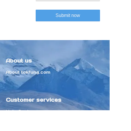
Submit now
About us
About tokfung.com
Customer services
Help Center
Feedback