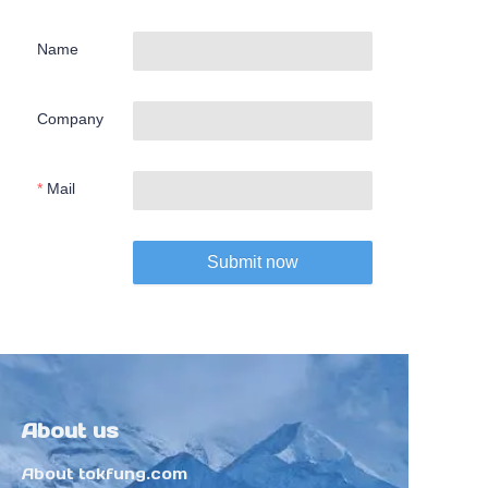
Name
Company
Mail
Submit now
About us
About tokfung.com