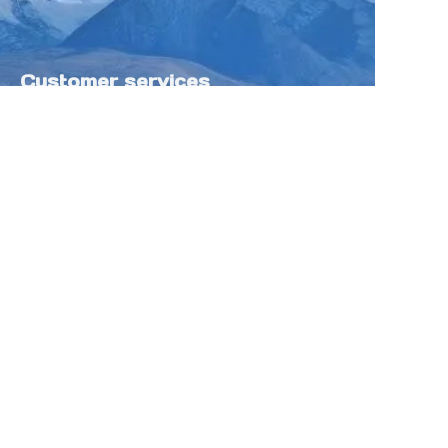
Customer services
Help Center
Feedback
Sell on Tokfung
Partner Program
Copyright ©️ 2025 TOKFUNG.COM (and
its affiliates as applicable). All Rights
Reserved.