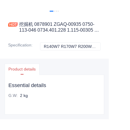
挖掘机 0878901 ZGAQ-00935 0750-
113-046 0734.401.228 1.115-00305 锁
紧环 0.02KG 适用于 R140W7 工程机械
配件
Specification
:
R140W7 R170W7 R200W7, HYUNDAI
R140W7 R170W7
Product details
Essential details
G.W
:
2 kg