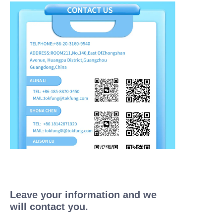
Leave your information and we
will contact you.