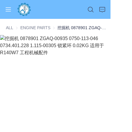
ALL
ENGINE PARTS
ENGINE PARTS
挖掘机 0878901 ZGAQ-00935 0750-113-046 0734.401.228 1.115-00305 锁紧环 0.02KG 适用于 R140W7 工程机械配件
Home
Products
About Us
News