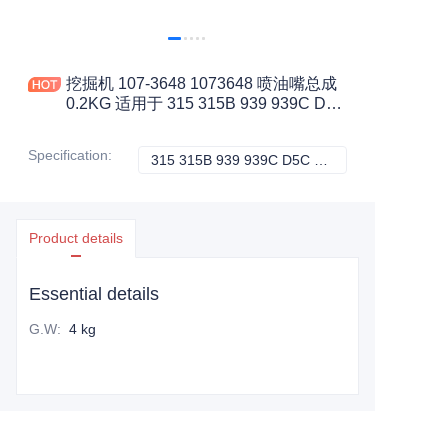
挖掘机 107-3648 1073648 喷油嘴总成
0.2KG 适用于 315 315B 939 939C D5C
III 工程机械配件
Specification
:
315 315B 939 939C D5C 三, CATERPILLAR
315 315B 939 9
Product details
Essential details
G.W
:
4 kg