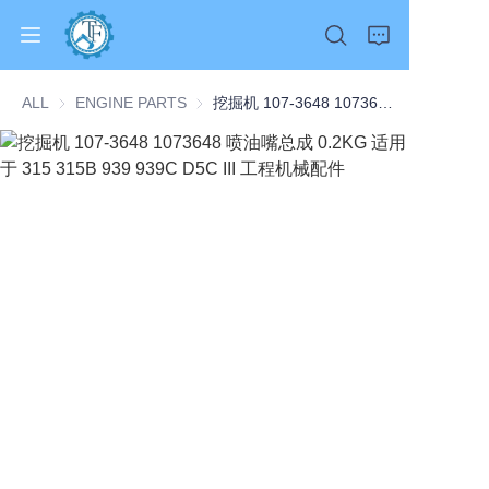
ALL
ENGINE PARTS
ENGINE PARTS
挖掘机 107-3648 1073648 喷油嘴总成 0.2KG 适用于 315 315B 939 939C D5C III 工程机械配件
Home
Products
About Us
News