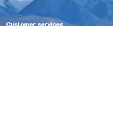
Customer services
Help Center
Feedback
Sell on Tokfung
Partner Program
Copyright ©️ 2025 TOKFUNG.COM (and
its affiliates as applicable). All Rights
Reserved.