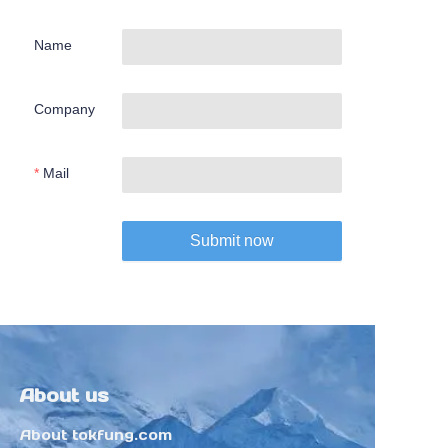
Name
Company
Mail
Submit now
About us
About tokfung.com