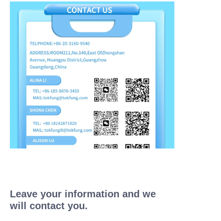
Leave your information and we
will contact you.