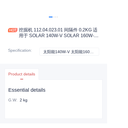
挖掘机 112.04.023.01 间隔件 0.2KG 适
用于 SOLAR 140W-V SOLAR 160W-V
建筑机械配件
Specification
:
太阳能140W-V 太阳能160W-V, 斗山
太阳能140W-V 太
Product details
Essential details
G.W
:
2 kg