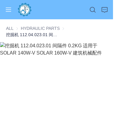
ALL
HYDRAULIC PARTS
HYDRAULIC PARTS
挖掘机 112.04.023.01 间隔件 0.2KG 适用于 SOLAR 140W-V SOLAR 160W-V 建筑机械配件
Home
Products
About Us
News