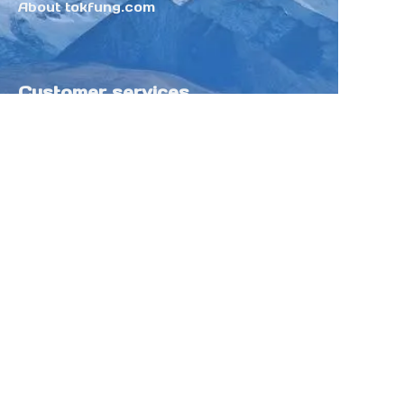
About tokfung.com
Customer services
Help Center
Feedback
Sell on Tokfung
Partner Program
Copyright ©️ 2025 TOKFUNG.COM (and
its affiliates as applicable). All Rights
Reserved.