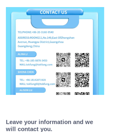
Leave your information and we
will contact you.