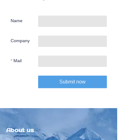
Name
Company
Mail
Submit now
About us