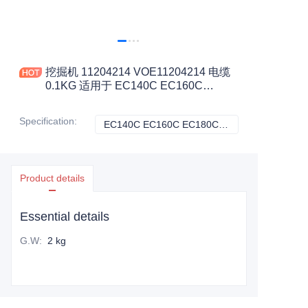
挖掘机 11204214 VOE11204214 电缆
0.1KG 适用于 EC140C EC160C
EC180C EC180D EC210C 工程机械配
件
Specification
:
EC140C EC160C EC180C EC180D EC210C, VOLVO
EC140C EC160C
Product details
Essential details
G.W
:
2 kg