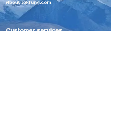
About tokfung.com
Customer services
Help Center
Feedback
Sell on Tokfung
Partner Program
Copyright ©️ 2025 TOKFUNG.COM (and
its affiliates as applicable). All Rights
Reserved.