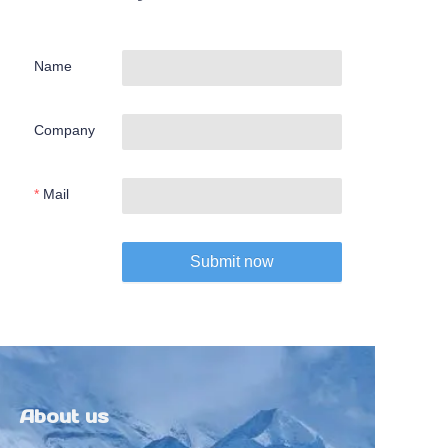
Name
Company
Mail
Submit now
About us