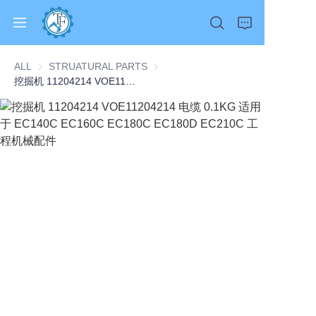
ALL
STRUATURAL PARTS
STRUATURAL PARTS
挖掘机 11204214 VOE11204214 电缆 0.1KG 适用于 EC140C EC160C EC180C EC180D EC210C 工程机械配件
Home
Products
About Us
News