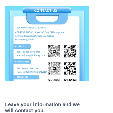
Leave your information and we
will contact you.