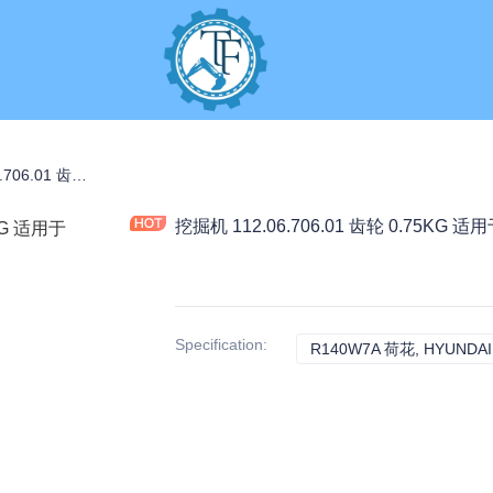
挖掘机 112.06.706.01 齿轮 0.75KG 适用于 R140W7A 工程机械配件
挖掘机 112.06.706.01 齿轮 0.75KG
Specification
:
R140W7A 荷花, HYUNDAI