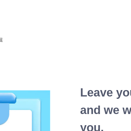
Leave yo
and we wi
you.