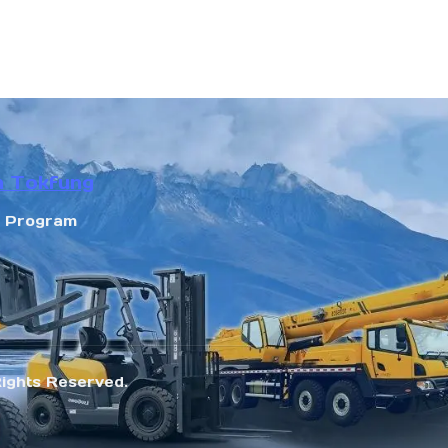
n Tokfung
r Program
Rights Reserved.