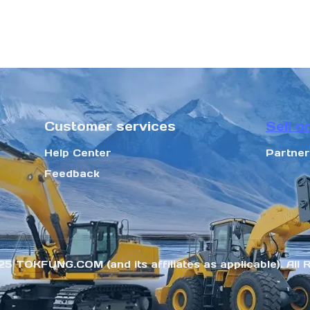
Customer services
Sell o
Help Center
Partne
Feedback
25 TOKFUNG.COM (and its affiliates as applicable). All 