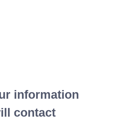
ur information
ll contact