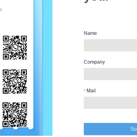
Name
Company
Mail
Su