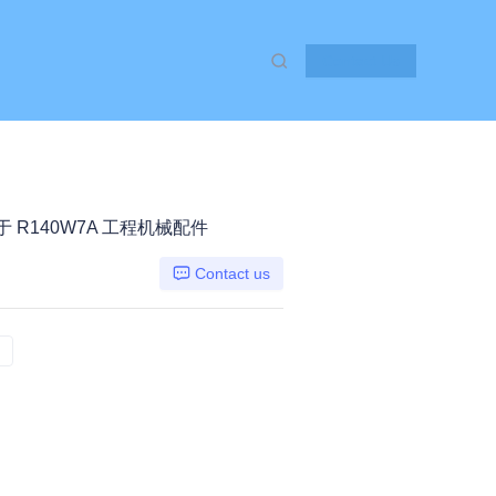
Contact Us
 适用于 R140W7A 工程机械配件
Contact us
R140W7A 荷花, HYUNDAI