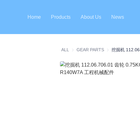
Home
Products
About Us
News
ALL
GEAR PARTS
GEAR PARTS