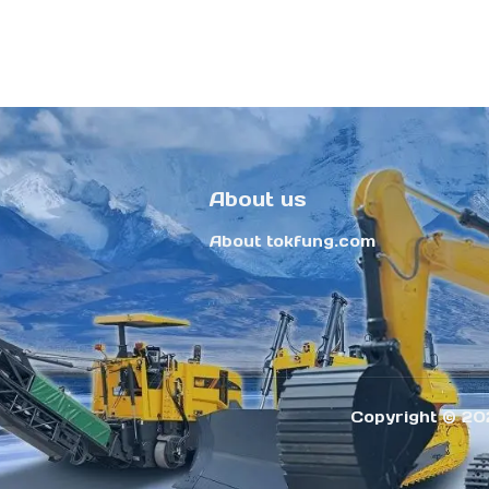
About us
About tokfung.com
Copyright ©️ 20