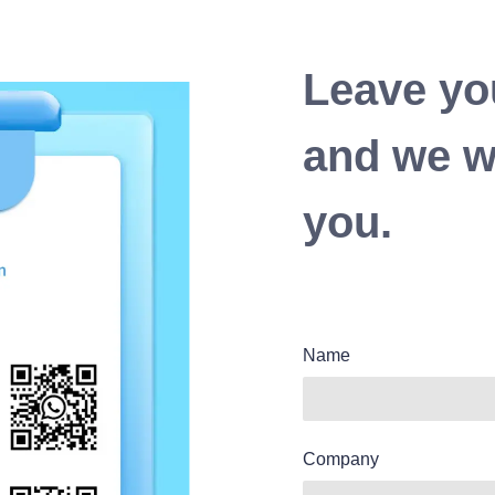
Leave yo
and we wi
you.
Name
Company