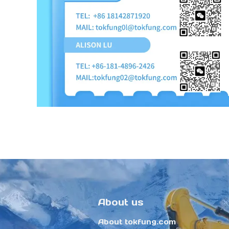
About us
About tokfung.com