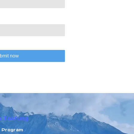
bmit now
n Tokfung
r Program