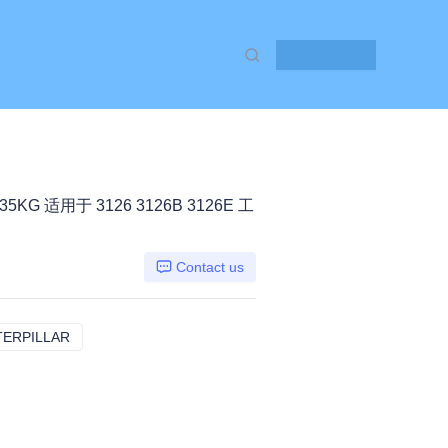
Contact Us
35KG 适用于 3126 3126B 3126E 工
Contact us
TERPILLAR
3126 三一26B 3126E, CATERPILLAR