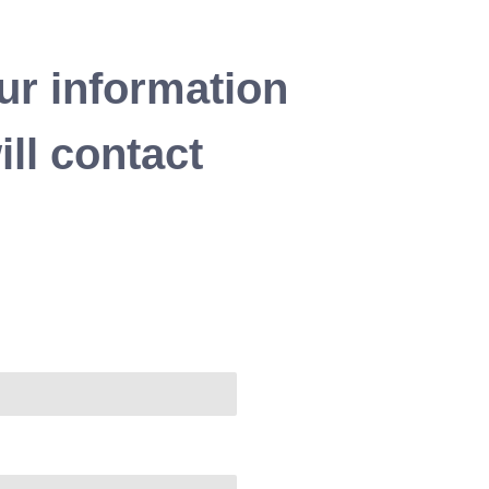
ur information
ll contact