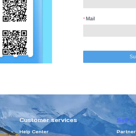
Mail
Su
Customer services
Sell o
Help Center
Partne