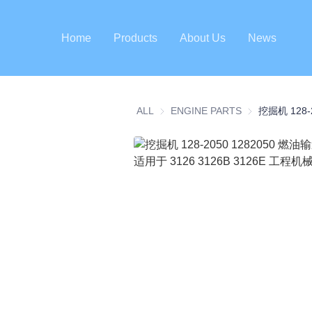
Home
Products
About Us
News
ALL
ENGINE PARTS
ENGINE PART