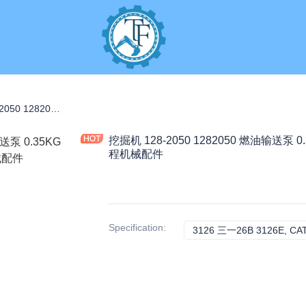
S
挖掘机 128-2050 1282050 燃油输送泵 0.35KG 适用于 3126 3126B 3126E 工程机械配件
挖掘机 128-2050 1282050 燃油输送泵 0.
程机械配件
Specification
:
3126 三一26B 3126E, CA