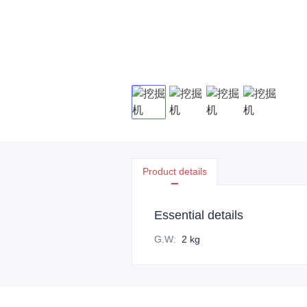
Product details
Essential details
G.W
:
2 kg