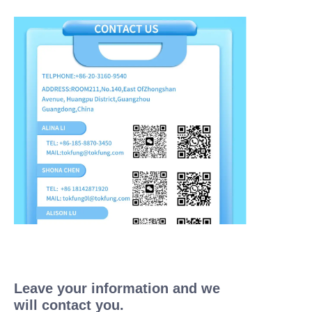
Leave your information and we
will contact you.