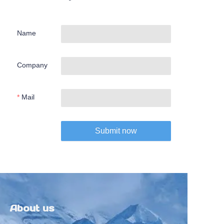
Name
Company
Mail
Submit now
About us