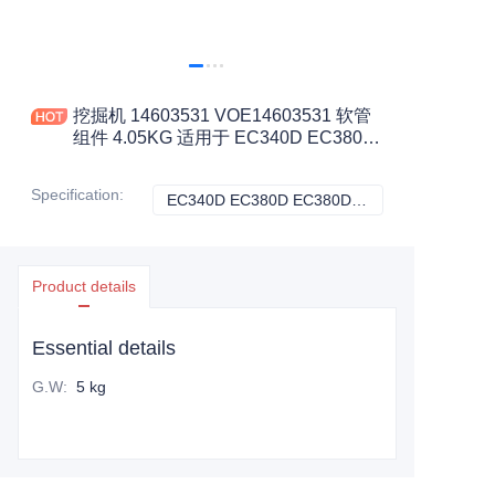
挖掘机 14603531 VOE14603531 软管
组件 4.05KG 适用于 EC340D EC380D
EC380DHR 工程机械配件
Specification
:
EC340D EC380D EC380DHR, VOLVO
EC340D EC380D
Product details
Essential details
G.W
:
5 kg