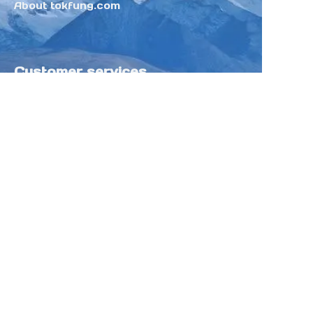
About tokfung.com
Customer services
Help Center
Feedback
Sell on Tokfung
Partner Program
Copyright ©️ 2025 TOKFUNG.COM (and
its affiliates as applicable). All Rights
Reserved.