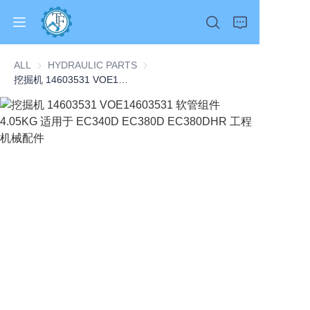
ALL
HYDRAULIC PARTS
HYDRAULIC PARTS
挖掘机 14603531 VOE14603531 软管组件 4.05KG 适用于 EC340D EC380D EC380DHR 工程机械配件
Home
Products
About Us
News