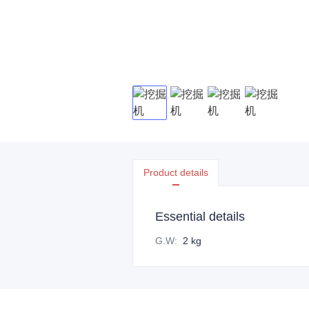
Product details
Essential details
G.W
:
2 kg