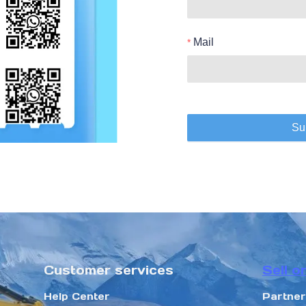
Mail
Su
Customer services
Sell o
Help Center
Partne