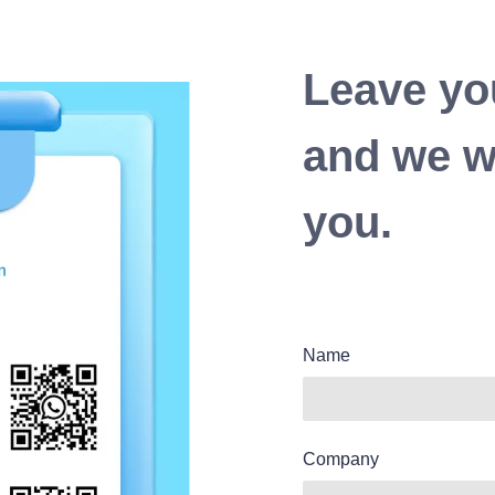
Leave yo
and we wi
you.
Name
Company