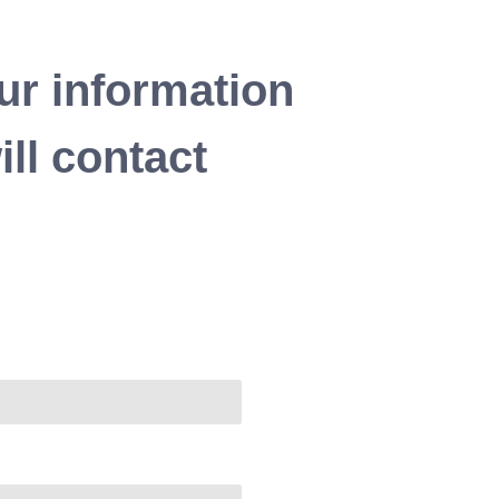
ur information
ll contact