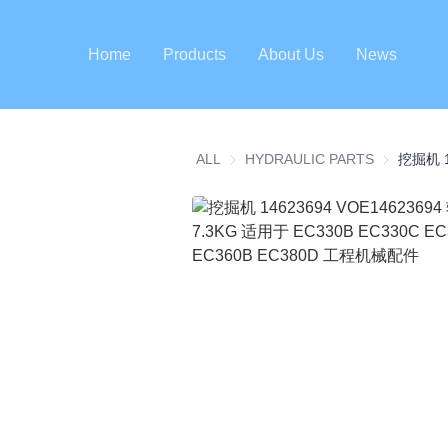
Home
Products
About Us
News
ALL
HYDRAULIC PARTS
HYDRAULI