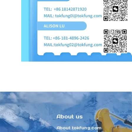
About us
About tokfung.com