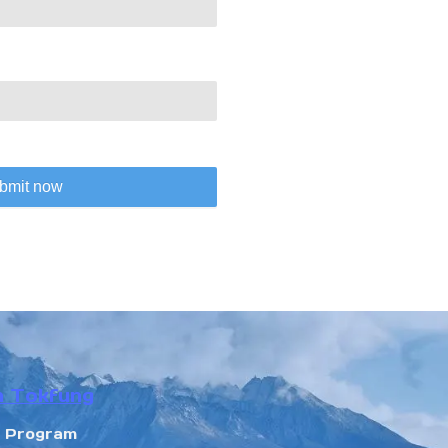
bmit now
n Tokfung
r Program