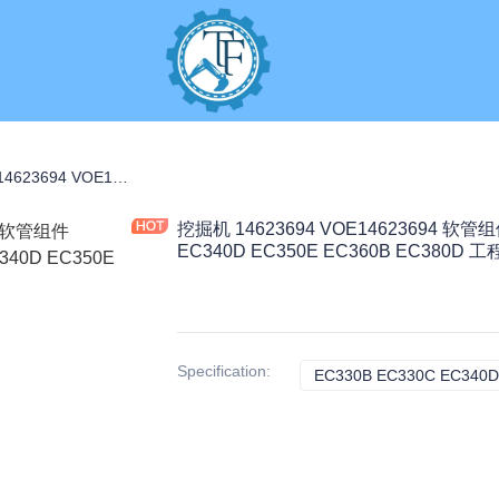
C PARTS
挖掘机 14623694 VOE14623694 软管组件 7.3KG 适用于 EC330B EC330C EC340D EC350E EC360B EC380D 工程机械配件
挖掘机 14623694 VOE14623694 软管组
EC340D EC350E EC360B EC380D
Specification
: