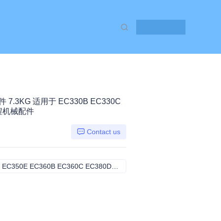
Contact Us
件 7.3KG 适用于 EC330B EC330C
 工程机械配件
Contact us
EC330B EC330C EC340D EC350E EC360B EC360C EC380D, VOLVO
EC330B EC330C EC340D EC35