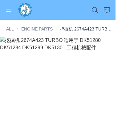
ALL
ENGINE PARTS
ENGINE PARTS
挖掘机 2674A423 TURBO 适用于 DK51280 DK51284 DK51299 DK51301 工程机械配件
Home
Products
About Us
News