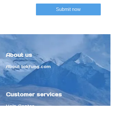
Submit now
About us
About tokfung.com
Customer services
Help Center
Feedback