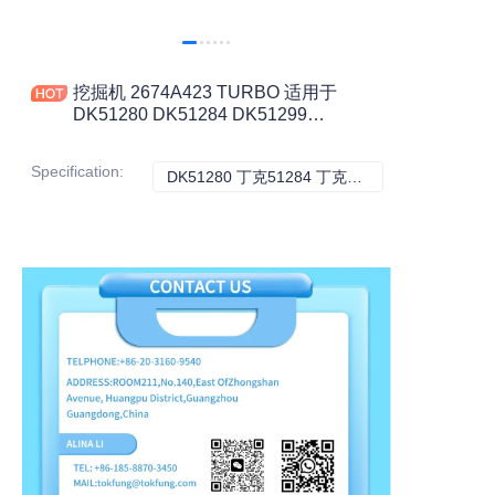
挖掘机 2674A423 TURBO 适用于
DK51280 DK51284 DK51299
DK51301 工程机械配件
Specification
:
DK51280 丁克51284 丁克51299 丁克51301, 其它
DK51280 丁克51