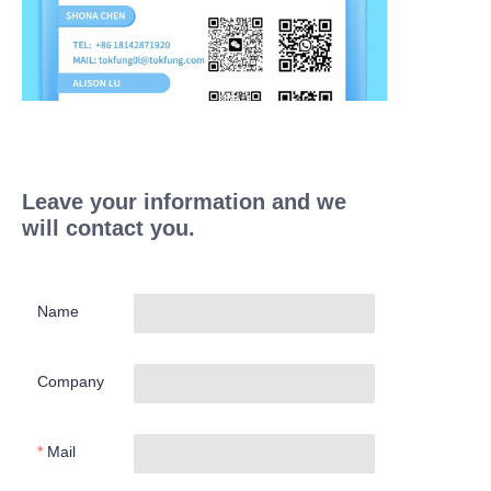
Leave your information and we
will contact you.
Name
Company
Mail