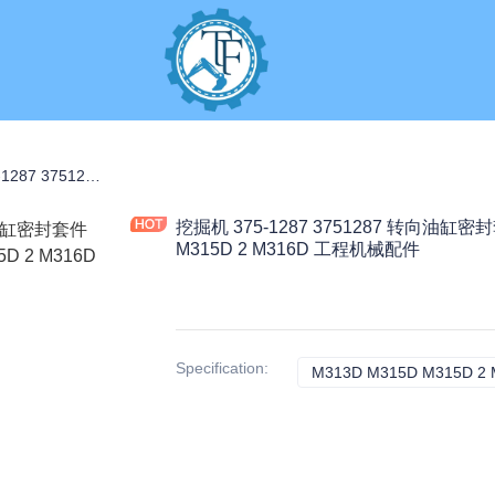
S
挖掘机 375-1287 3751287 转向油缸密封套件 0.15KG 适用于 M313D M315D M315D 2 M316D 工程机械配件
挖掘机 375-1287 3751287 转向油缸密封
M315D 2 M316D 工程机械配件
Specification
:
M313D M315D M315D 2 