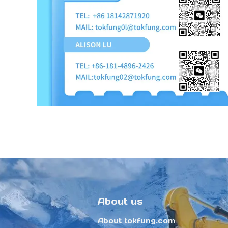
About us
About tokfung.com