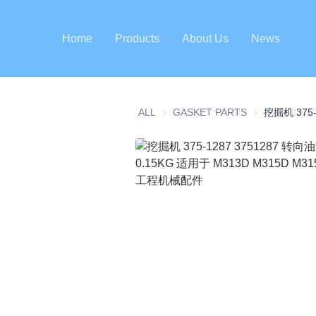
Home
Products
About Us
News
ALL
GASKET PARTS
GASKET PART