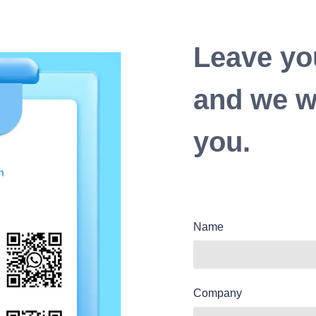
Leave yo
and we wi
you.
Name
Company