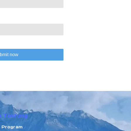
bmit now
n Tokfung
r Program