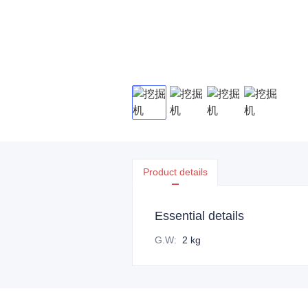
Product details
Essential details
G.W
:
2 kg