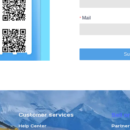
Mail
Su
Customer services
Sell o
Help Center
Partne