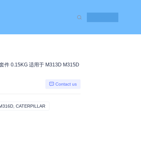
Contact Us
套件 0.15KG 适用于 M313D M315D
Contact us
M316D, CATERPILLAR
M313D M315D M315D 2 M316D, CATERPILLA