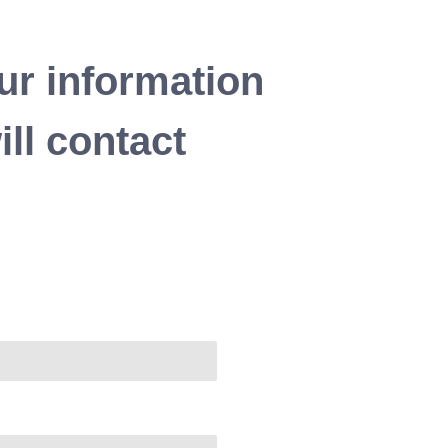
ur information
ll contact