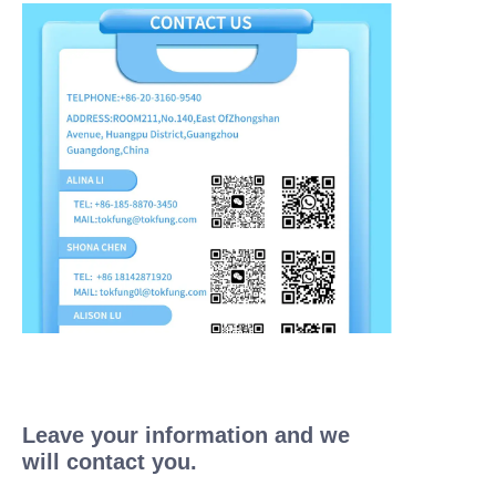
Leave your information and we
will contact you.