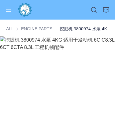
ALL
ENGINE PARTS
ENGINE PARTS
挖掘机 3800974 水泵 4KG 适用于发动机 6C C8.3L 6CT 6CTA 8.3L 工程机械配件
Home
Products
About Us
News