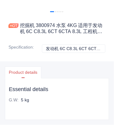
挖掘机 3800974 水泵 4KG 适用于发动
机 6C C8.3L 6CT 6CTA 8.3L 工程机械
配件
Specification
:
发动机 6C C8.3L 6CT 6CTA 8.3L, 康明斯
发动机 6C C8.3L 
Product details
Essential details
G.W
:
5 kg