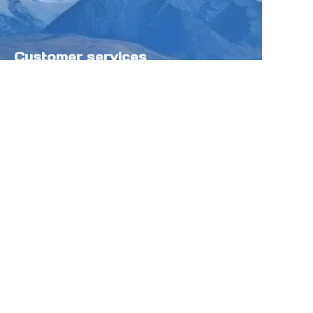
Customer services
Help Center
Feedback
Sell on Tokfung
Partner Program
Copyright ©️ 2025 TOKFUNG.COM (and
its affiliates as applicable). All Rights
Reserved.