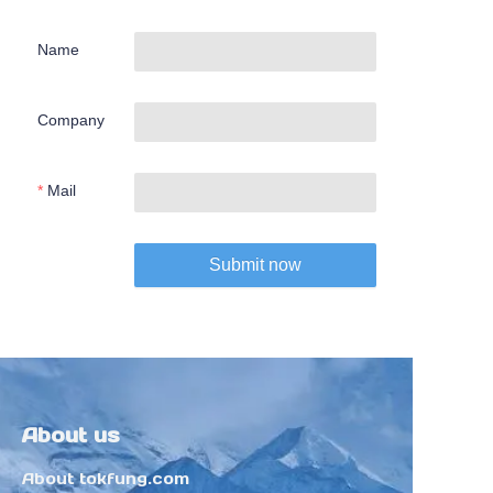
Name
Company
Mail
Submit now
About us
About tokfung.com