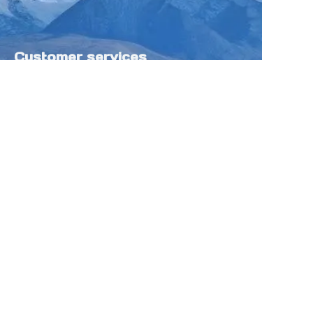
Customer services
Help Center
Feedback
Sell on Tokfung
Partner Program
Copyright ©️ 2025 TOKFUNG.COM (and
its affiliates as applicable). All Rights
Reserved.