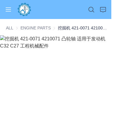
ALL
ENGINE PARTS
ENGINE PARTS
挖掘机 421-0071 4210071 凸轮轴 适用于发动机 C32 C27 工程机械配件
Home
Products
About Us
News