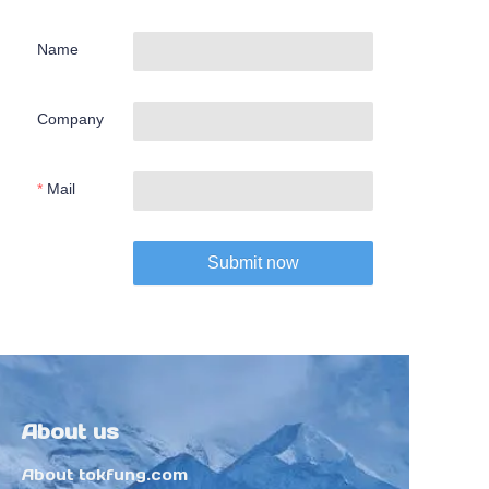
Name
Company
Mail
Submit now
About us
About tokfung.com