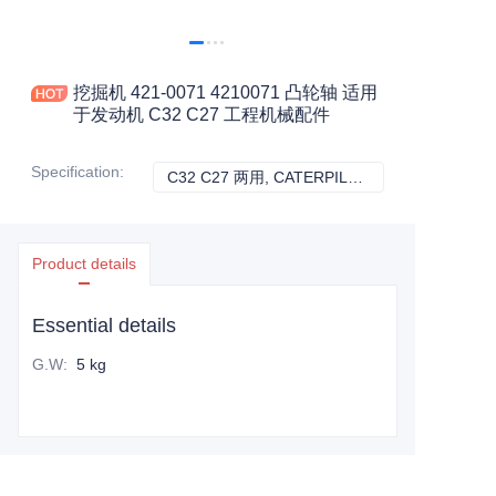
挖掘机 421-0071 4210071 凸轮轴 适用
于发动机 C32 C27 工程机械配件
Specification
:
C32 C27 两用, CATERPILLAR
C32 C27 两用, C
Product details
Essential details
G.W
:
5 kg