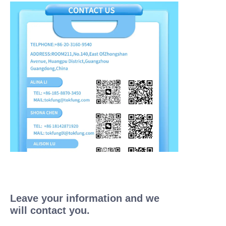
Leave your information and we
will contact you.