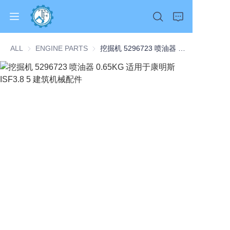
ALL
ENGINE PARTS
ENGINE PARTS
挖掘机 5296723 喷油器 0.65KG 适用于康明斯 ISF3.8 5 建筑机械配件
Home
Products
About Us
News