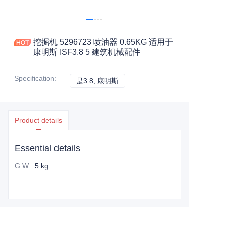
挖掘机 5296723 喷油器 0.65KG 适用于
康明斯 ISF3.8 5 建筑机械配件
Specification
:
是3.8, 康明斯
是3.8, 康明斯
Product details
Essential details
G.W
:
5 kg