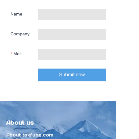
Name
Company
Mail
Submit now
About us
About tokfung.com