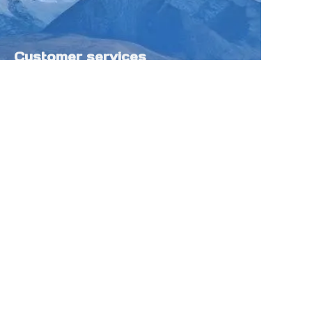
Customer services
Help Center
Feedback
Sell on Tokfung
Partner Program
Copyright ©️ 2025 TOKFUNG.COM (and
its affiliates as applicable). All Rights
Reserved.