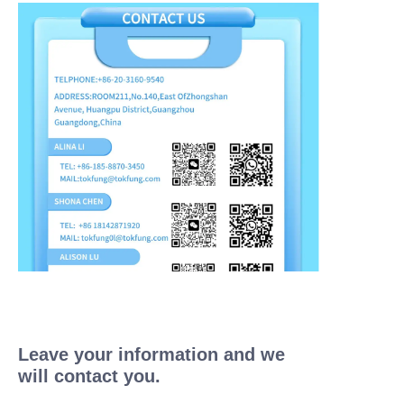
Leave your information and we
will contact you.