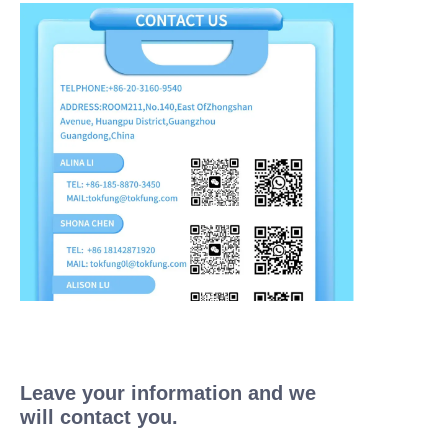
Leave your information and we
will contact you.