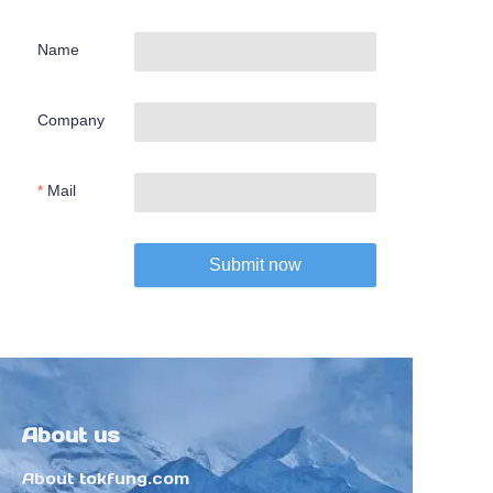
Name
Company
Mail
Submit now
About us
About tokfung.com