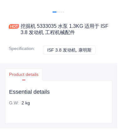
挖掘机 5333035 水泵 1.3KG 适用于 ISF
3.8 发动机 工程机械配件
Specification
:
ISF 3.8 发动机, 康明斯
ISF 3.8 发动机, 康明斯
Product details
Essential details
G.W
:
2 kg