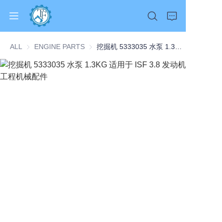
ALL
ENGINE PARTS
ENGINE PARTS
挖掘机 5333035 水泵 1.3KG 适用于 ISF 3.8 发动机 工程机械配件
Home
Products
About Us
News