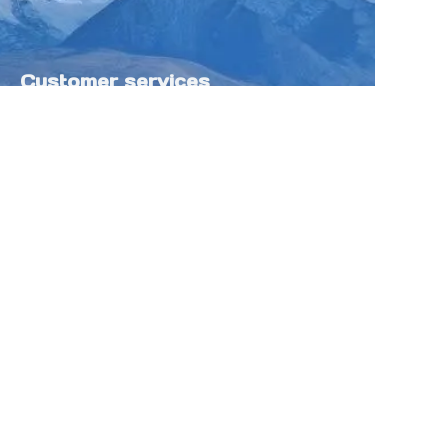
Customer services
Help Center
Feedback
Sell on Tokfung
Partner Program
Copyright ©️ 2025 TOKFUNG.COM (and
its affiliates as applicable). All Rights
Reserved.