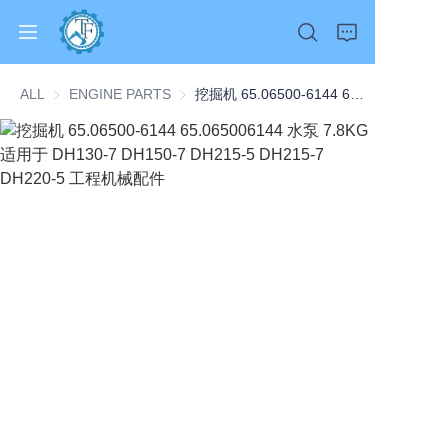
ALL
ENGINE PARTS
ENGINE PARTS
挖掘机 65.06500-6144 65.065006144 水泵 7.8KG 适用于 DH130-7 DH150-7 DH215-5 DH215-7 DH220-5 工程机械配件
Home
Products
About Us
News