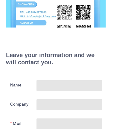
Leave your information and we
will contact you.
Name
Company
Mail