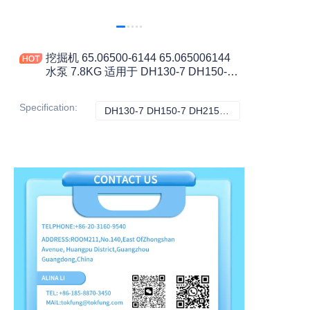
挖掘机 65.06500-6144 65.065006144
水泵 7.8KG 适用于 DH130-7 DH150-7
DH215-5 DH215-7 DH220-5 工程机械
配件
Specification
:
DH130-7 DH150-7 DH215-5 DH215-7 DH220-5 DH220-7, 斗山
DH130-7 DH150-