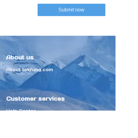
Submit now
About us
About tokfung.com
Customer services
Help Center
Feedback