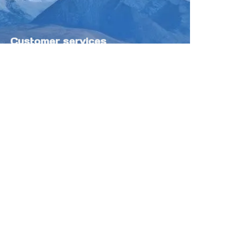
Customer services
Help Center
Feedback
Sell on Tokfung
Partner Program
Copyright ©️ 2025 TOKFUNG.COM (and
its affiliates as applicable). All Rights
Reserved.