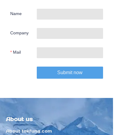
Name
Company
Mail
Submit now
About us
About tokfung.com