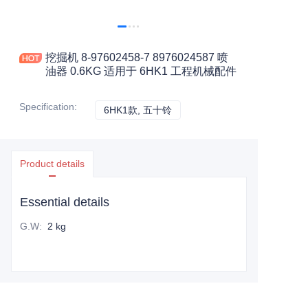
挖掘机 8-97602458-7 8976024587 喷
油器 0.6KG 适用于 6HK1 工程机械配件
Specification
:
6HK1款, 五十铃
6HK1款, 五十铃
Product details
Essential details
G.W
:
2 kg