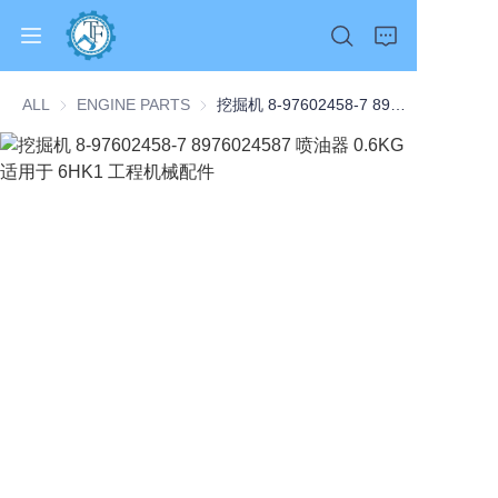
ALL
ENGINE PARTS
ENGINE PARTS
挖掘机 8-97602458-7 8976024587 喷油器 0.6KG 适用于 6HK1 工程机械配件
Home
Products
About Us
News