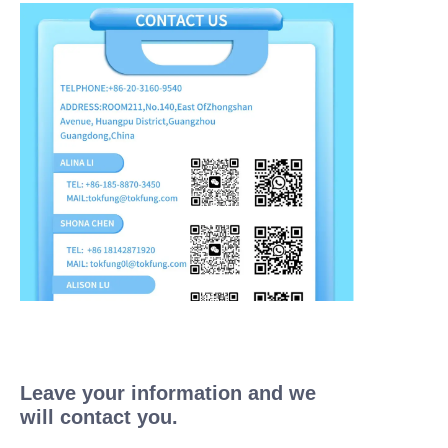
Leave your information and we
will contact you.