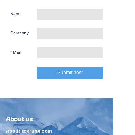
Name
Company
Mail
Submit now
About us
About tokfung.com