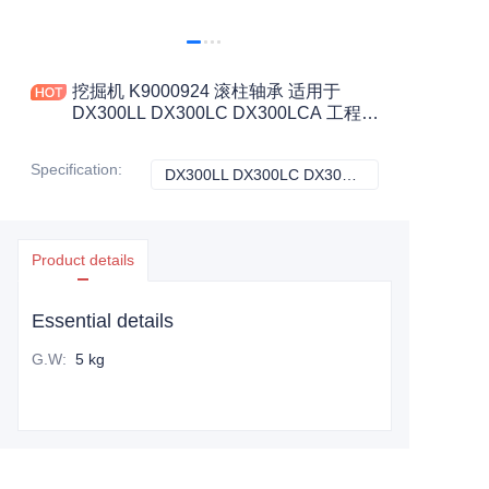
挖掘机 K9000924 滚柱轴承 适用于
DX300LL DX300LC DX300LCA 工程机
械配件
Specification
:
DX300LL DX300LC DX300LCA, 斗山
DX300LL DX300
Product details
Essential details
G.W
:
5 kg