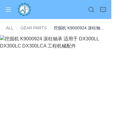
ALL
GEAR PARTS
GEAR PARTS
挖掘机 K9000924 滚柱轴承 适用于 DX300LL DX300LC DX300LCA 工程机械配件
Home
Products
About Us
News