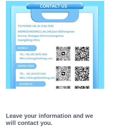
Leave your information and we
will contact you.