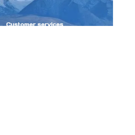
Customer services
Help Center
Feedback
Sell on Tokfung
Partner Program
Copyright ©️ 2025 TOKFUNG.COM (and
its affiliates as applicable). All Rights
Reserved.