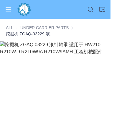
ALL
UNDER CARRIER PARTS
UNDER CARRIER PARTS
挖掘机 ZGAQ-03229 滚针轴承 适用于 HW210 R210W-9 R210W9A R210W9AMH 工程机械配件
Home
Products
About Us
News