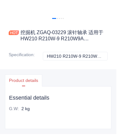
挖掘机 ZGAQ-03229 滚针轴承 适用于
HW210 R210W-9 R210W9A
R210W9AMH 工程机械配件
Specification
:
HW210 R210W-9 R210W9A R210W9AMH, HYUNDAI
HW210 R210W-9
Product details
Essential details
G.W
:
2 kg