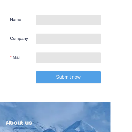
Name
Company
Mail
Submit now
About us