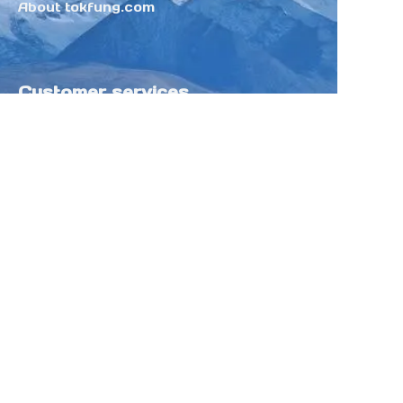
About tokfung.com
Customer services
Help Center
Feedback
Sell on Tokfung
Partner Program
Copyright ©️ 2025 TOKFUNG.COM (and
its affiliates as applicable). All Rights
Reserved.