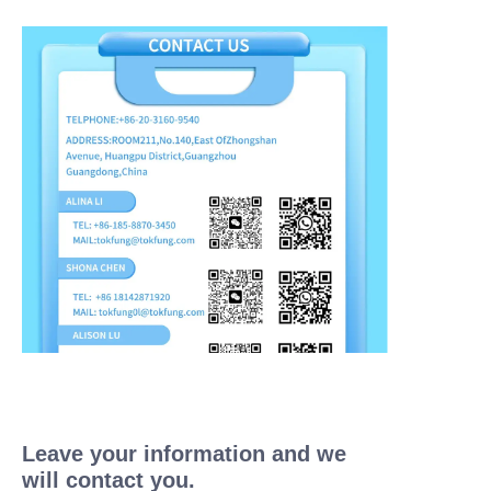
Leave your information and we
will contact you.