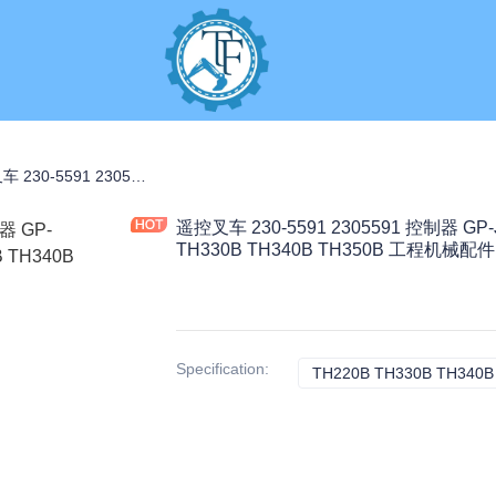
RAL PARTS
遥控叉车 230-5591 2305591 控制器 GP-JOYSTICK 适用于 TH220B TH330B TH340B TH350B 工程机械配件
遥控叉车 230-5591 2305591 控制器 GP
TH330B TH340B TH350B 工程机械配件
Specification
:
TH220B TH330B TH340B