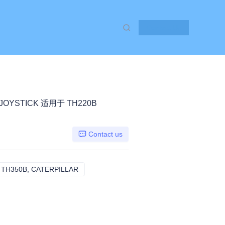
Contact Us
-JOYSTICK 适用于 TH220B
Contact us
 TH350B, CATERPILLAR
TH220B TH330B TH340B TH350B, CATERPI