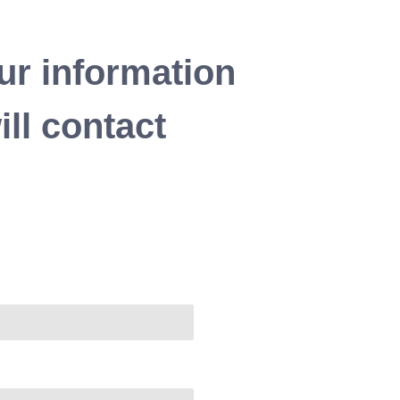
ur information
ll contact