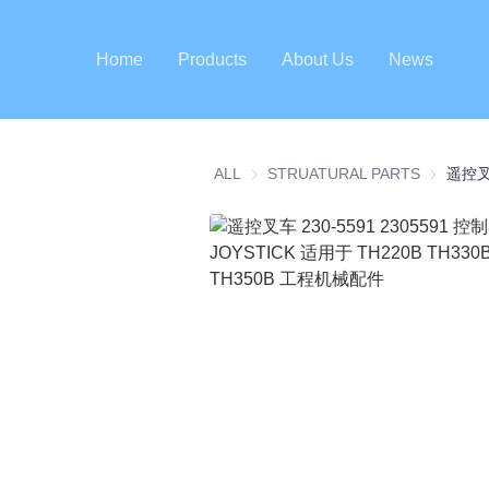
Home
Products
About Us
News
ALL
STRUATURAL PARTS
STRUATU