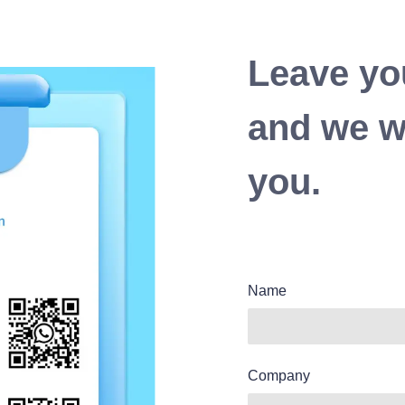
Leave yo
and we wi
you.
Name
Company