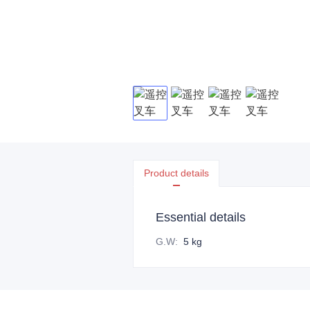
Product details
Essential details
G.W
:
5 kg