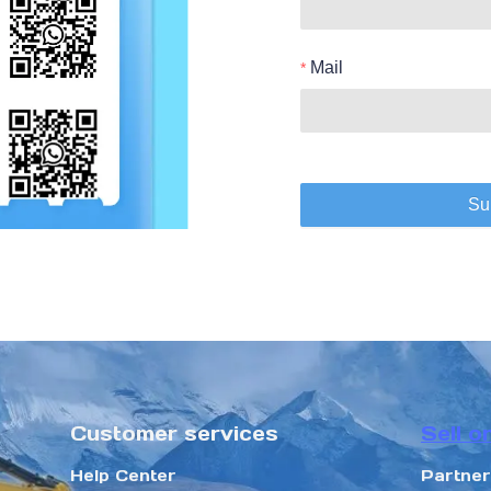
Mail
Su
Customer services
Sell o
Help Center
Partne