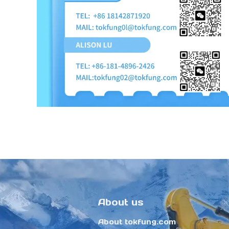
About us
About tokfung.com