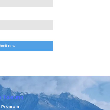
bmit now
n Tokfung
r Program