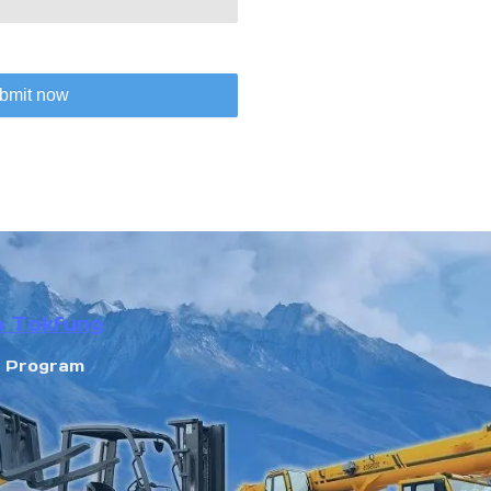
bmit now
n Tokfung
r Program