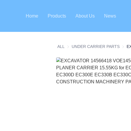
Home
Products
About Us
News
ALL
UNDER CARRIER PARTS
UNDE