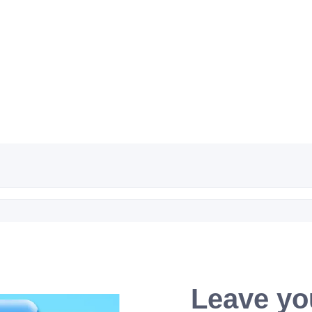
Leave yo