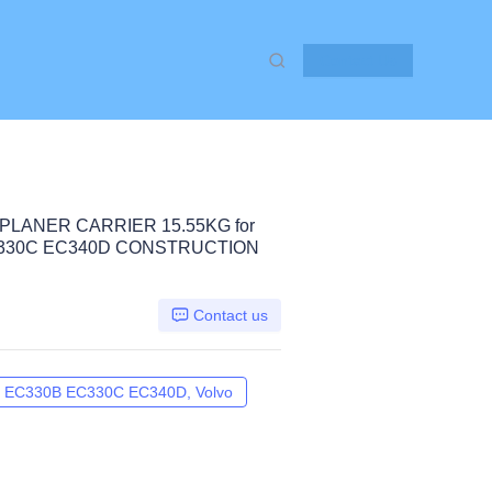
Contact Us
PLANER CARRIER 15.55KG for
C330C EC340D CONSTRUCTION
Contact us
EC330B EC330C EC340D, Volvo
EC290C EC300D EC300E EC330B E