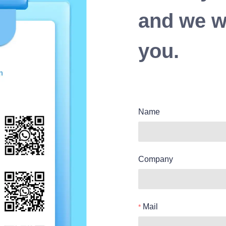
and we wi
you.
Name
Company
Mail