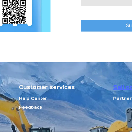
Su
Customer services
Sell o
Help Center
Partne
Feedback