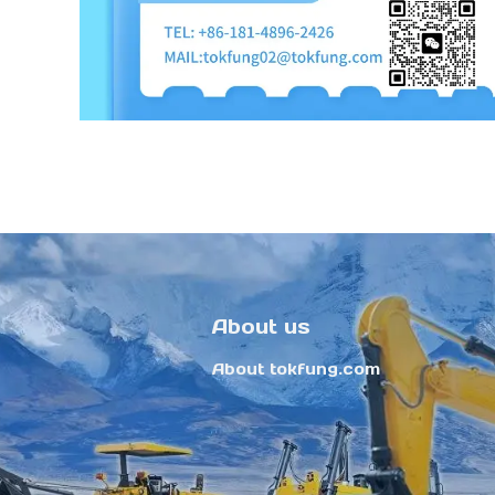
About us
About tokfung.com