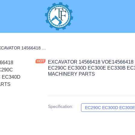
R CARRIER PARTS
EXCAVATOR 14566418 VOE14566418 PLANER CARRIER 15.55KG for EC290C EC300D EC300E EC330B EC330C EC340D CONSTRUCTION MACHINERY PARTS
EXCAVATOR 14566418 VOE14566418 
EC290C EC300D EC300E EC330B E
MACHINERY PARTS
Specification
:
EC290C EC300D EC300E 