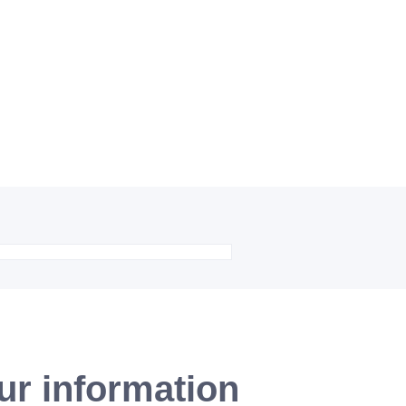
ur information