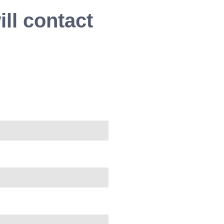
ll contact