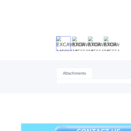
Attachments