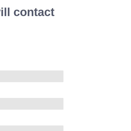
ll contact