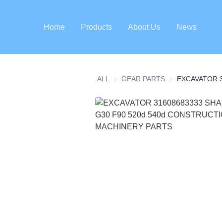
Home
Products
About Us
News
ALL
GEAR PARTS
GEAR PARTS