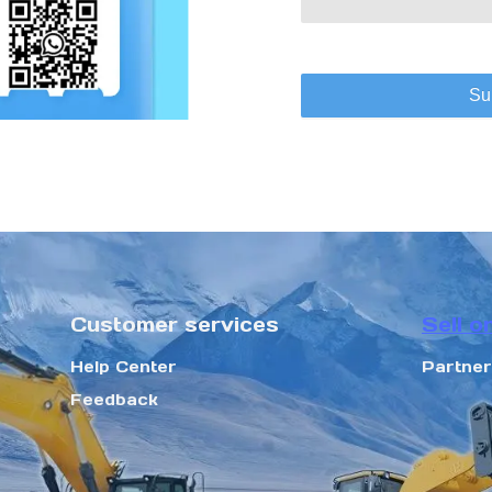
Su
Customer services
Sell o
Help Center
Partne
Feedback