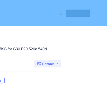
Contact Us
G for G30 F90 520d 540d
S
Contact us
r
G30 F90 520d 540d, Other