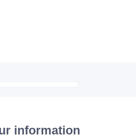
ur information