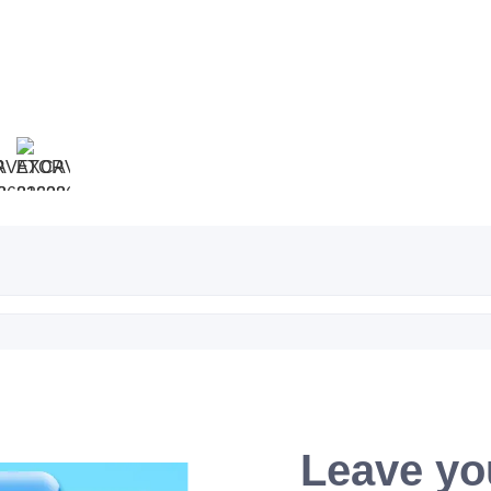
Leave yo