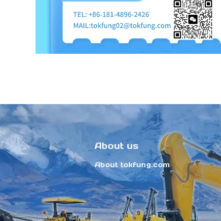
About us
About tokfung.com