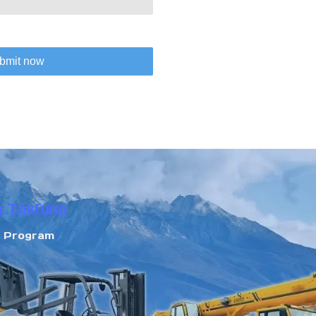
bmit now
n Tokfung
r Program