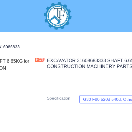
EXCAVATOR 31608683333 SHAFT 6.65KG for G30 F90 520d 540d CONSTRUCTION MACHINERY PARTS
EXCAVATOR 31608683333 SHAFT 6.65K
CONSTRUCTION MACHINERY PART
Specification
:
G30 F90 520d 540d, Othe