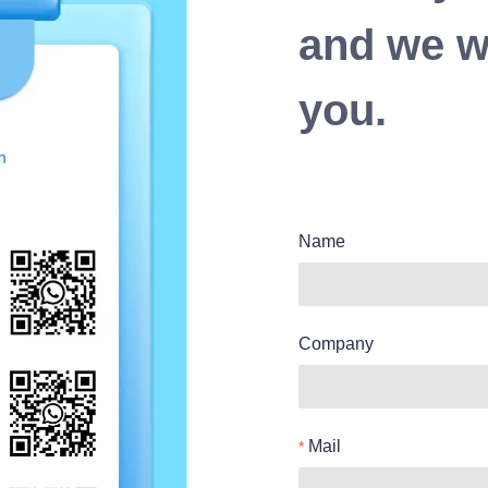
and we wi
you.
Name
Company
Mail