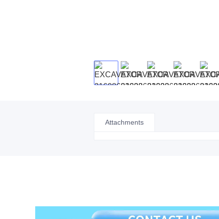
Attachments